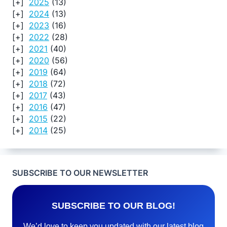
2025
(13)
2024
(13)
2023
(16)
2022
(28)
2021
(40)
2020
(56)
2019
(64)
2018
(72)
2017
(43)
2016
(47)
2015
(22)
2014
(25)
SUBSCRIBE TO OUR NEWSLETTER
SUBSCRIBE TO OUR BLOG!
We’d love to keep you updated with our latest blog