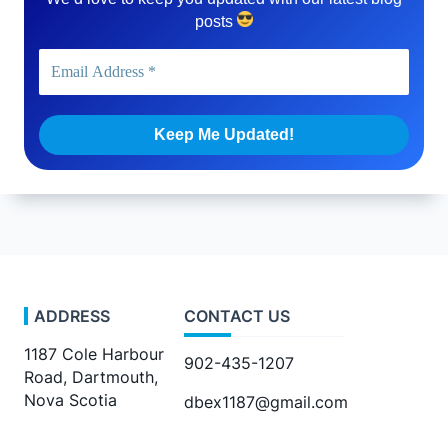
posts
ADDRESS
CONTACT US
1187 Cole Harbour
902-435-1207
Road, Dartmouth,
Nova Scotia
dbex1187@gmail.com