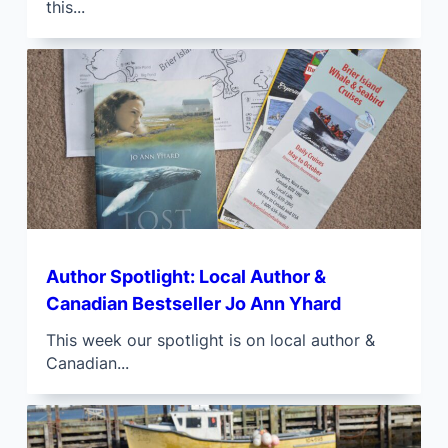
this...
Author Spotlight: Local Author &
Canadian Bestseller Jo Ann Yhard
This week our spotlight is on local author &
Canadian...