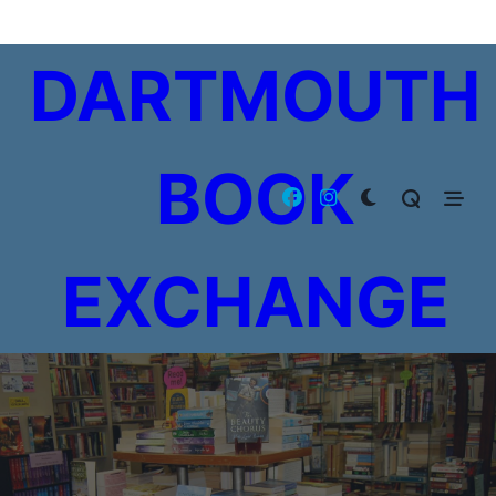
Skip
to
DARTMOUTH
content
BOOK
EXCHANGE