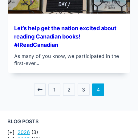
Let’s help get the nation excited about
reading Canadian books!
#IReadCanadian
As many of you know, we participated in the
first-ever...
1
2
3
4
BLOG POSTS
2026
(3)