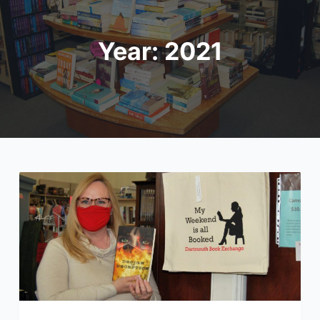
Year:
2021