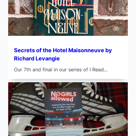
Secrets of the Hotel Maisonneuve by
Richard Levangie
Our 7th and final in our series of I Read...