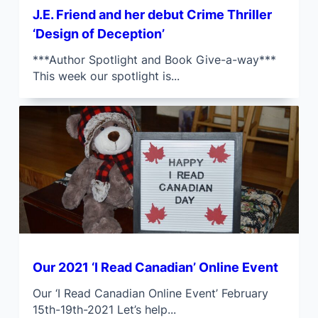
J.E. Friend and her debut Crime Thriller
‘Design of Deception’
***Author Spotlight and Book Give-a-way***
This week our spotlight is...
Our 2021 ‘I Read Canadian’ Online Event
Our ‘I Read Canadian Online Event’ February
15th-19th-2021 Let’s help...