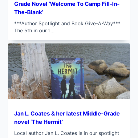
Grade Novel ‘Welcome To Camp Fill-In-
The-Blank’
***Author Spotlight and Book Give-A-Way***
The 5th in our ‘I...
Jan L. Coates & her latest Middle-Grade
novel ‘The Hermit’
Local author Jan L. Coates is in our spotlight