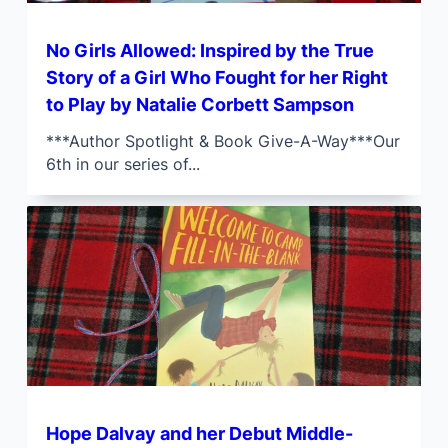
No Girls Allowed: Inspired by the True
Story of a Girl Who Fought for her Right
to Play by Natalie Corbett Sampson
***Author Spotlight & Book Give-A-Way***Our
6th in our series of...
Hope Dalvay and her Debut Middle-