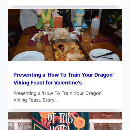
Presenting a ‘How To Train Your Dragon’
Viking Feast for Valentine’s
Presenting a ‘How To Train Your Dragon’
Viking Feast. Story...