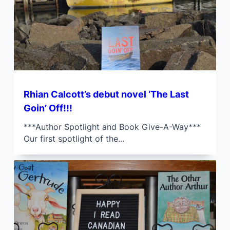
Rhian Calcott’s debut novel ‘The Last
Goin’ Off!!!
***Author Spotlight and Book Give-A-Way***
Our first spotlight of the...