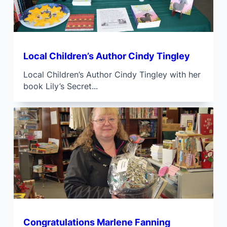
Local Children’s Author Cindy Tingley
Local Children’s Author Cindy Tingley with her
book Lily’s Secret...
Congratulations Marlene Fanning