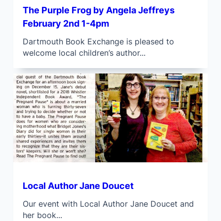
The Purple Frog by Angela Jeffreys
February 2nd 1-4pm
Dartmouth Book Exchange is pleased to
welcome local children’s author...
Local Author Jane Doucet
Our event with Local Author Jane Doucet and
her book...