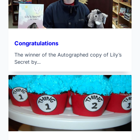
Congratulations
The winner of the Autographed copy of Lily’s
Secret by...