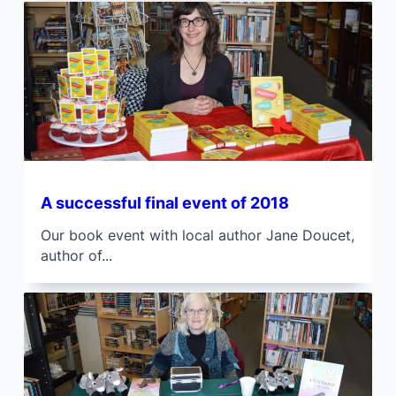
A successful final event of 2018
Our book event with local author Jane Doucet,
author of...