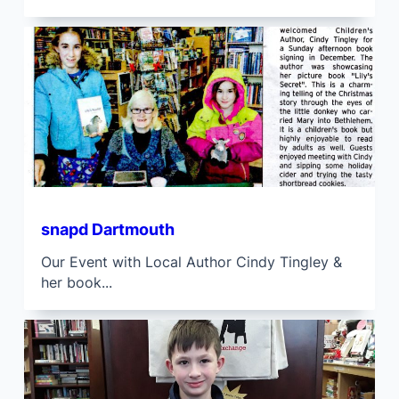
snapd Dartmouth
Our Event with Local Author Cindy Tingley &
her book...