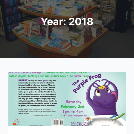
Year:
2018