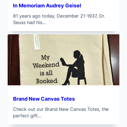
In Memoriam Audrey Geisel
81 years ago today, December 21-1937, Dr.
Seuss had his...
Brand New Canvas Totes
Check out our Brand New Canvas Totes, the
perfect gift...