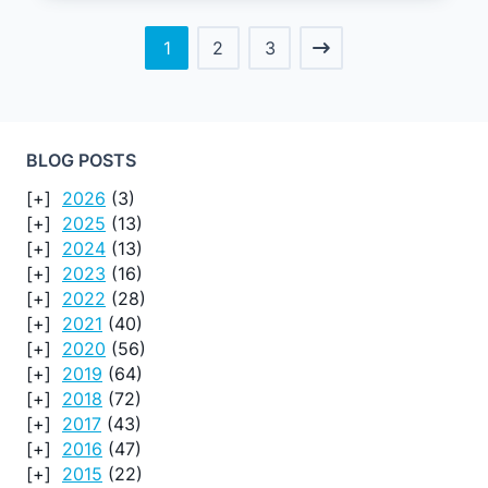
1
2
3
BLOG POSTS
2026
(3)
2025
(13)
2024
(13)
2023
(16)
2022
(28)
2021
(40)
2020
(56)
2019
(64)
2018
(72)
2017
(43)
2016
(47)
2015
(22)