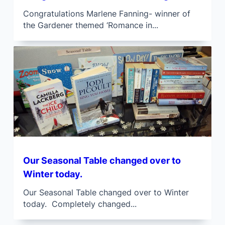
Congratulations Marlene Fanning- winner of
the Gardener themed ‘Romance in...
Our Seasonal Table changed over to
Winter today.
Our Seasonal Table changed over to Winter
today. Completely changed...