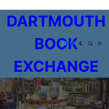
Skip
to
DARTMOUTH
content
BOOK
EXCHANGE