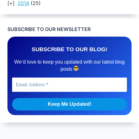
2014
(25)
SUBSCRIBE TO OUR NEWSLETTER
SUBSCRIBE TO OUR BLOG!
We’d love to keep you updated with our latest blog
posts