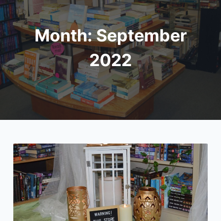
Month:
September
2022