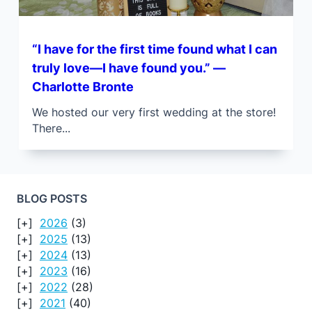
“I have for the first time found what I can
truly love—I have found you.” —
Charlotte Bronte
We hosted our very first wedding at the store!
There...
BLOG POSTS
2026
(3)
2025
(13)
2024
(13)
2023
(16)
2022
(28)
2021
(40)