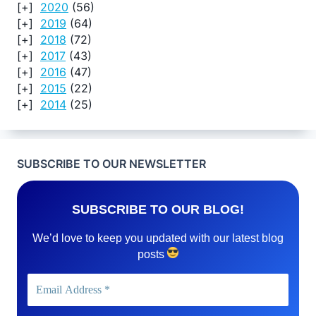
2020
(56)
2019
(64)
2018
(72)
2017
(43)
2016
(47)
2015
(22)
2014
(25)
SUBSCRIBE TO OUR NEWSLETTER
SUBSCRIBE TO OUR BLOG!
We’d love to keep you updated with our latest blog
posts