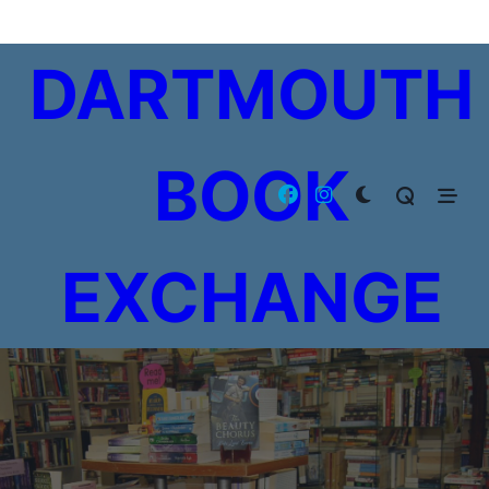
Skip
to
DARTMOUTH
content
BOOK
EXCHANGE