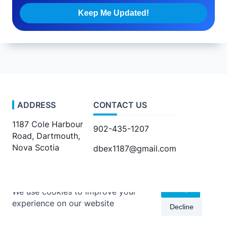
ADDRESS
CONTACT US
1187 Cole Harbour
902-435-1207
Road, Dartmouth,
Nova Scotia
dbex1187@gmail.com
Accept
We use cookies to improve your
experience on our website
Decline
Copyright © 2026 -
Kenta Travel Journal
By
WP Moose