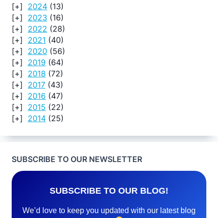
2024
(13)
2023
(16)
2022
(28)
2021
(40)
2020
(56)
2019
(64)
2018
(72)
2017
(43)
2016
(47)
2015
(22)
2014
(25)
SUBSCRIBE TO OUR NEWSLETTER
SUBSCRIBE TO OUR BLOG!
We’d love to keep you updated with our latest blog