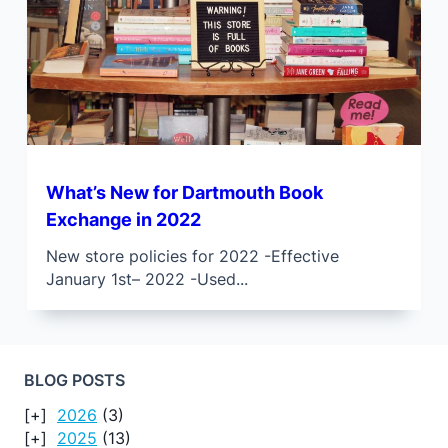
What’s New for Dartmouth Book
Exchange in 2022
New store policies for 2022 -Effective
January 1st– 2022 -Used...
BLOG POSTS
2026
(3)
2025
(13)