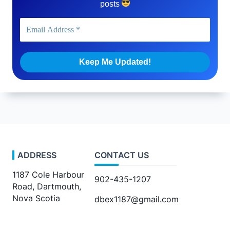
posts
ADDRESS
CONTACT US
1187 Cole Harbour
902-435-1207
Road, Dartmouth,
Nova Scotia
dbex1187@gmail.com