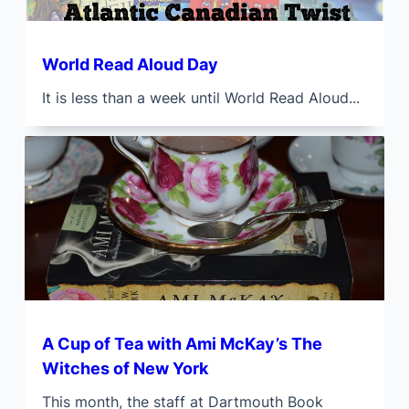
World Read Aloud Day
It is less than a week until World Read Aloud...
A Cup of Tea with Ami McKay’s The
Witches of New York
This month, the staff at Dartmouth Book