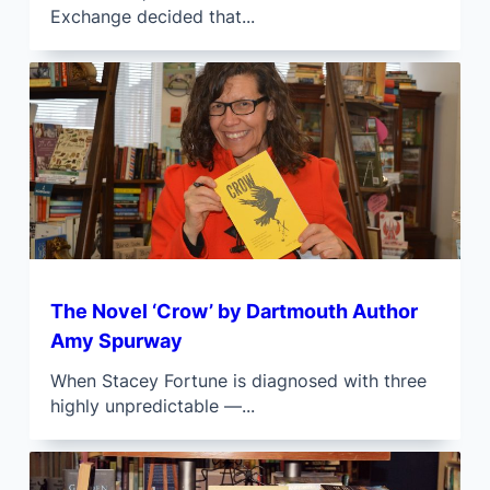
Exchange decided that...
The Novel ‘Crow’ by Dartmouth Author
Amy Spurway
When Stacey Fortune is diagnosed with three
highly unpredictable —...