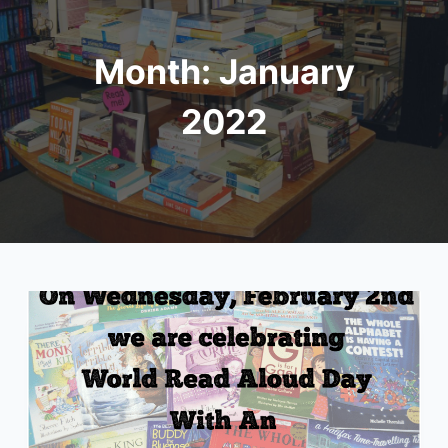
Month:
January
2022