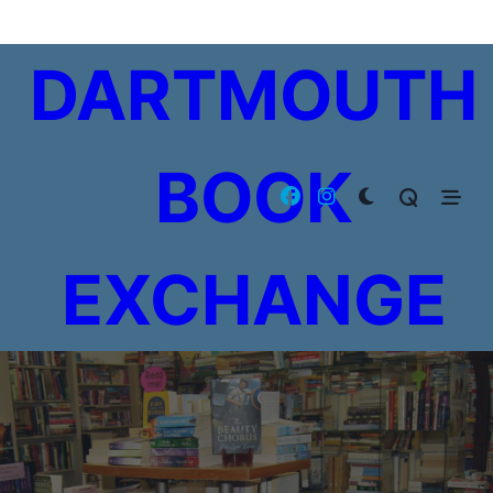
Skip
to
DARTMOUTH
content
BOOK
EXCHANGE