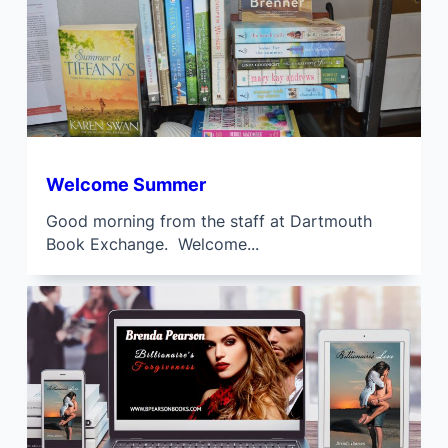
Welcome Summer
Good morning from the staff at Dartmouth
Book Exchange. Welcome...