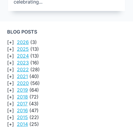
celebrating...
BLOG POSTS
2026
(3)
2025
(13)
2024
(13)
2023
(16)
2022
(28)
2021
(40)
2020
(56)
2019
(64)
2018
(72)
2017
(43)
2016
(47)
2015
(22)
2014
(25)