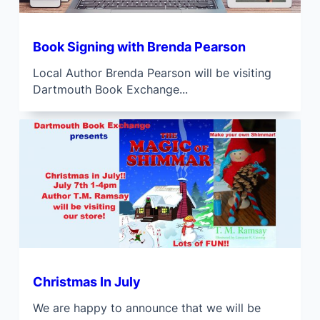
Book Signing with Brenda Pearson
Local Author Brenda Pearson will be visiting
Dartmouth Book Exchange...
Christmas In July
We are happy to announce that we will be