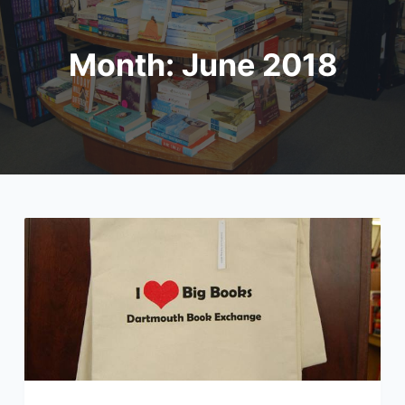
Month:
June 2018