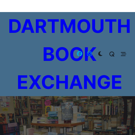
Skip
to
DARTMOUTH
content
BOOK
EXCHANGE