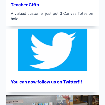
Teacher Gifts
A valued customer just put 3 Canvas Totes on
hold...
You can now follow us on Twitter!!!