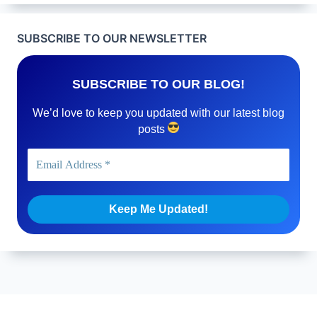
SUBSCRIBE TO OUR NEWSLETTER
SUBSCRIBE TO OUR BLOG!
We’d love to keep you updated with our latest blog
posts