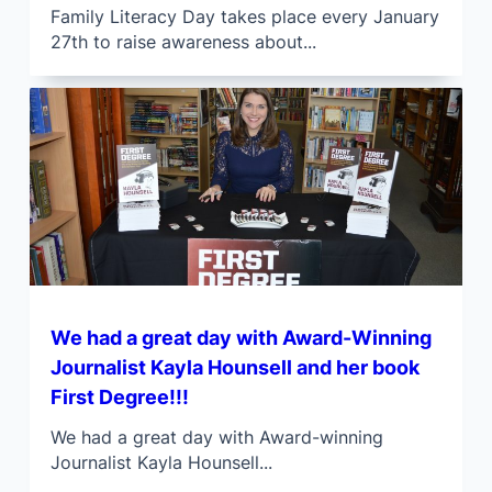
Family Literacy Day takes place every January
27th to raise awareness about...
We had a great day with Award-Winning
Journalist Kayla Hounsell and her book
First Degree!!!
We had a great day with Award-winning
Journalist Kayla Hounsell...