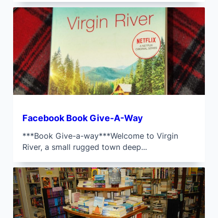
Facebook Book Give-A-Way
***Book Give-a-way***Welcome to Virgin
River, a small rugged town deep...