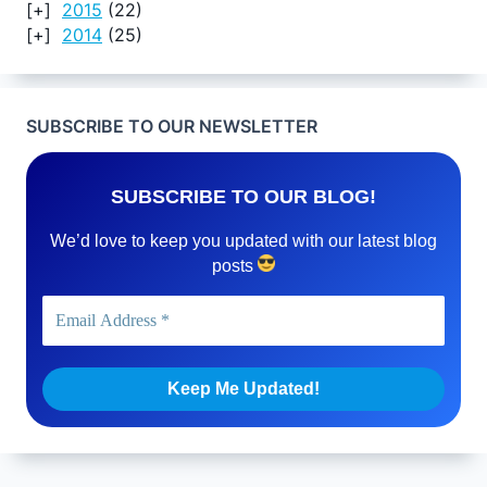
2015
(22)
2014
(25)
SUBSCRIBE TO OUR NEWSLETTER
SUBSCRIBE TO OUR BLOG!
We’d love to keep you updated with our latest blog
posts