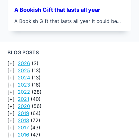
A Bookish Gift that lasts all year
A Bookish Gift that lasts all year It could be...
BLOG POSTS
2026
(3)
2025
(13)
2024
(13)
2023
(16)
2022
(28)
2021
(40)
2020
(56)
2019
(64)
2018
(72)
2017
(43)
2016
(47)