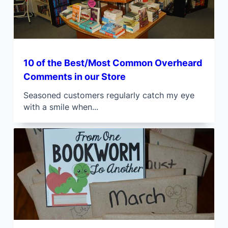
10 of the Best/Most Common Overheard
Comments in our Store
Seasoned customers regularly catch my eye
with a smile when...