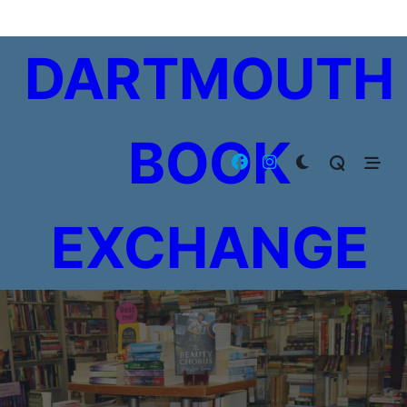
Skip
to
DARTMOUTH
content
BOOK
EXCHANGE