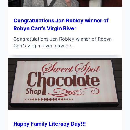
Congratulations Jen Robley winner of
Robyn Carr’s Virgin River
Congratulations Jen Robley winner of Robyn
Carr’s Virgin River, now on...
Happy Family Literacy Day!!!