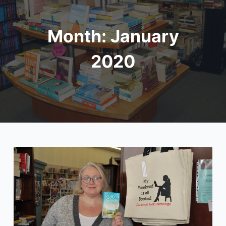
Month:
January
2020