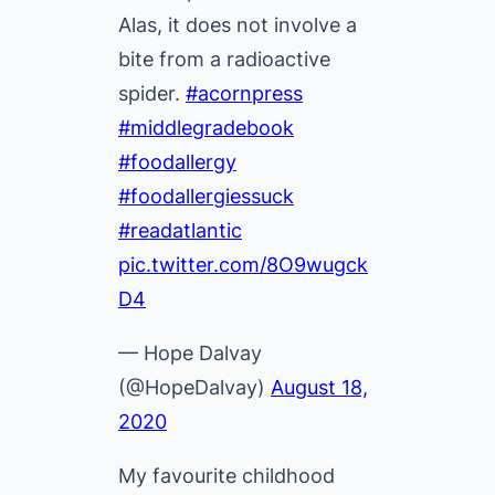
Alas, it does not involve a
bite from a radioactive
spider.
#acornpress
#middlegradebook
#foodallergy
#foodallergiessuck
#readatlantic
pic.twitter.com/8O9wugck
D4
— Hope Dalvay
(@HopeDalvay)
August 18,
2020
My favourite childhood