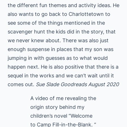
the different fun themes and activity ideas. He
also wants to go back to Charlottetown to
see some of the things mentioned in the
scavenger hunt the kids did in the story, that
we never knew about. There was also just
enough suspense in places that my son was
jumping in with guesses as to what would
happen next. He is also positive that there is a
sequel in the works and we can’t wait until it
comes out.
Sue Slade Goodreads August 2020
A video of me revealing the
origin story behind my
children’s novel “Welcome
to Camp Fill-in-the-Blank. “