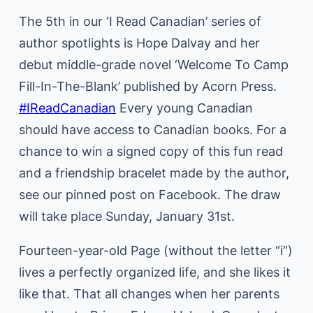
The 5th in our ‘I Read Canadian’ series of
author spotlights is Hope Dalvay and her
debut middle-grade novel ‘Welcome To Camp
Fill-In-The-Blank’ published by Acorn Press.
#IReadCanadian
Every young Canadian
should have access to Canadian books. For a
chance to win a signed copy of this fun read
and a friendship bracelet made by the author,
see our pinned post on Facebook. The draw
will take place Sunday, January 31st.
Fourteen-year-old Page (without the letter “i”)
lives a perfectly organized life, and she likes it
like that. That all changes when her parents