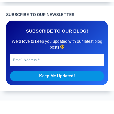
SUBSCRIBE TO OUR NEWSLETTER
SUBSCRIBE TO OUR BLOG!
We’d love to keep you updated with our latest blog
posts