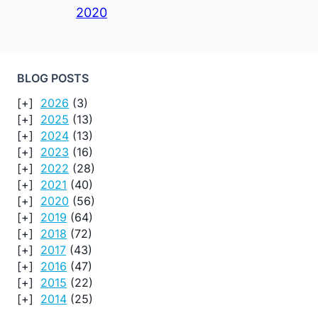
2020
BLOG POSTS
2026
(3)
2025
(13)
2024
(13)
2023
(16)
2022
(28)
2021
(40)
2020
(56)
2019
(64)
2018
(72)
2017
(43)
2016
(47)
2015
(22)
2014
(25)