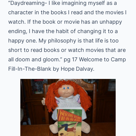
“Daydreaming- I like imagining myself as a
character in the books I read and the movies I
watch. If the book or movie has an unhappy
ending, I have the habit of changing it to a
happy one. My philosophy is that life is too
short to read books or watch movies that are
all doom and gloom.” pg 17 Welcome to Camp
Fill-In-The-Blank by Hope Dalvay.