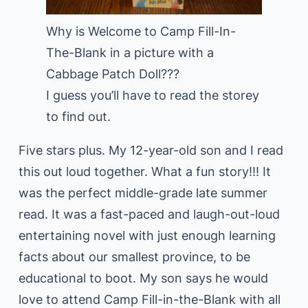
Why is Welcome to Camp Fill-In-
The-Blank in a picture with a
Cabbage Patch Doll???
I guess you’ll have to read the storey
to find out.
Five stars plus. My 12-year-old son and I read
this out loud together. What a fun story!!! It
was the perfect middle-grade late summer
read. It was a fast-paced and laugh-out-loud
entertaining novel with just enough learning
facts about our smallest province, to be
educational to boot. My son says he would
love to attend Camp Fill-in-the-Blank with all