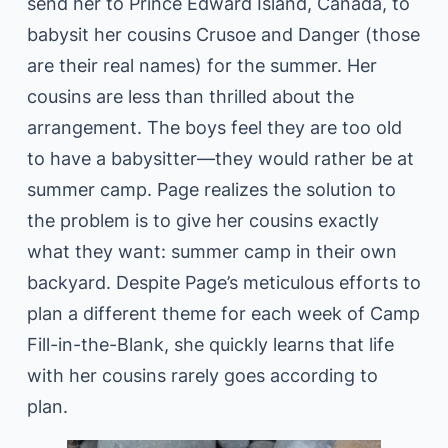
send her to Prince Edward Island, Canada, to
babysit her cousins Crusoe and Danger (those
are their real names) for the summer. Her
cousins are less than thrilled about the
arrangement. The boys feel they are too old
to have a babysitter—they would rather be at
summer camp. Page realizes the solution to
the problem is to give her cousins exactly
what they want: summer camp in their own
backyard. Despite Page’s meticulous efforts to
plan a different theme for each week of Camp
Fill-in-the-Blank, she quickly learns that life
with her cousins rarely goes according to
plan.