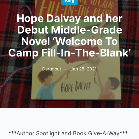
Blog
Hope Dalvay and her
Debut Middle-Grade
Novel ‘Welcome To
Camp Fill-In-The-Blank’
Dartmout
Jan 28, 2021
***Author Spotlight and Book Give-A-Way***