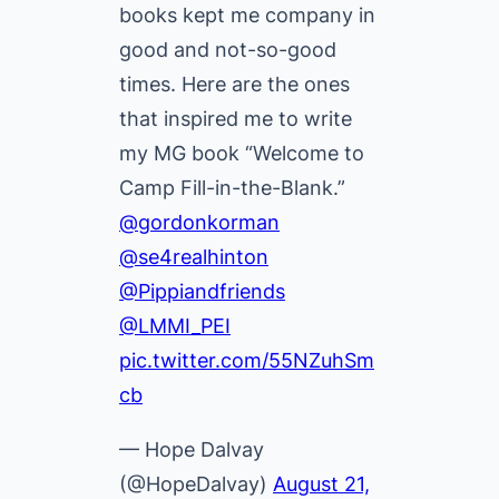
books kept me company in
good and not-so-good
times. Here are the ones
that inspired me to write
my MG book “Welcome to
Camp Fill-in-the-Blank.”
@gordonkorman
@se4realhinton
@Pippiandfriends
@LMMI_PEI
pic.twitter.com/55NZuhSm
cb
— Hope Dalvay
(@HopeDalvay)
August 21,