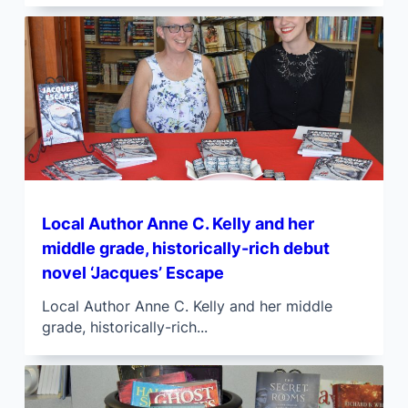
Local Author Anne C. Kelly and her
middle grade, historically-rich debut
novel ‘Jacques’ Escape
Local Author Anne C. Kelly and her middle
grade, historically-rich...