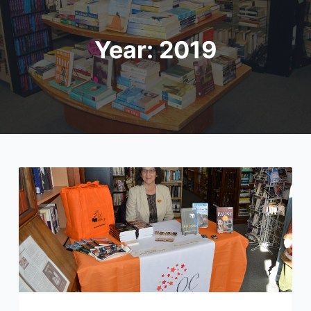
Year:
2019