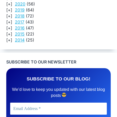
2020
(56)
2019
(64)
2018
(72)
2017
(43)
2016
(47)
2015
(22)
2014
(25)
SUBSCRIBE TO OUR NEWSLETTER
SUBSCRIBE TO OUR BLOG!
We’d love to keep you updated with our latest blog
posts