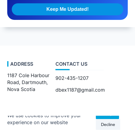
ADDRESS
CONTACT US
1187 Cole Harbour
902-435-1207
Road, Dartmouth,
Nova Scotia
dbex1187@gmail.com
Accept
We use cookies to improve your
experience on our website
Decline
Copyright © 2026 -
Kenta Travel Journal
By
WP Moose