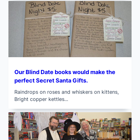
Our Blind Date books would make the
perfect Secret Santa Gifts.
Raindrops on roses and whiskers on kittens,
Bright copper kettles...