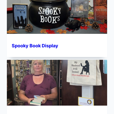
Spooky Book Display