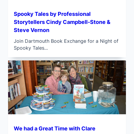
Spooky Tales by Professional
Storytellers Cindy Campbell-Stone &
Steve Vernon
Join Dartmouth Book Exchange for a Night of
Spooky Tales...
We had a Great Time with Clare