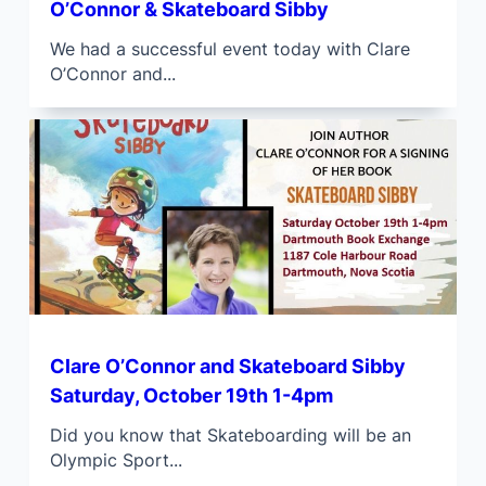
O’Connor & Skateboard Sibby
We had a successful event today with Clare
O’Connor and...
Clare O’Connor and Skateboard Sibby
Saturday, October 19th 1-4pm
Did you know that Skateboarding will be an
Olympic Sport...