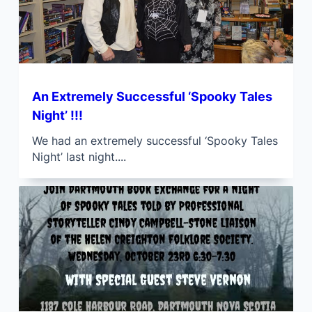
An Extremely Successful ‘Spooky Tales
Night’ !!!
We had an extremely successful ‘Spooky Tales
Night’ last night....