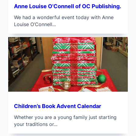
Anne Louise O’Connell of OC Publishing.
We had a wonderful event today with Anne
Louise O’Connell...
Children’s Book Advent Calendar
Whether you are a young family just starting
your traditions or...