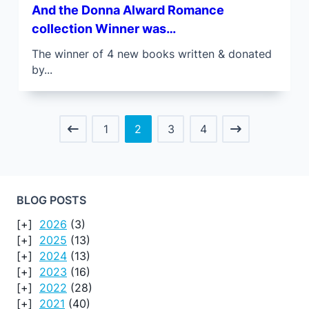
And the Donna Alward Romance
collection Winner was…
The winner of 4 new books written & donated
by...
1
2
3
4
BLOG POSTS
2026
(3)
2025
(13)
2024
(13)
2023
(16)
2022
(28)
2021
(40)