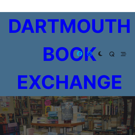
Skip
to
DARTMOUTH
content
BOOK
EXCHANGE