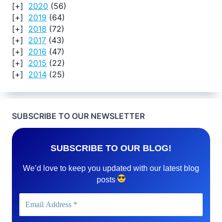
2020
(56)
2019
(64)
2018
(72)
2017
(43)
2016
(47)
2015
(22)
2014
(25)
SUBSCRIBE TO OUR NEWSLETTER
SUBSCRIBE TO OUR BLOG!
We’d love to keep you updated with our latest blog
posts