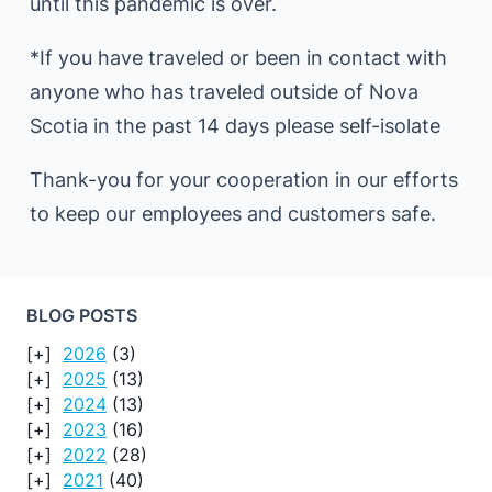
until this pandemic is over.
*If you have traveled or been in contact with
anyone who has traveled outside of Nova
Scotia in the past 14 days please self-isolate
Thank-you for your cooperation in our efforts
to keep our employees and customers safe.
BLOG POSTS
2026
(3)
2025
(13)
2024
(13)
2023
(16)
2022
(28)
2021
(40)