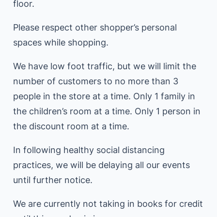
floor.
Please respect other shopper’s personal
spaces while shopping.
We have low foot traffic, but we will limit the
number of customers to no more than 3
people in the store at a time. Only 1 family in
the children’s room at a time. Only 1 person in
the discount room at a time.
In following healthy social distancing
practices, we will be delaying all our events
until further notice.
We are currently not taking in books for credit