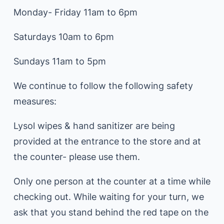
Monday- Friday 11am to 6pm
Saturdays 10am to 6pm
Sundays 11am to 5pm
We continue to follow the following safety
measures:
Lysol wipes & hand sanitizer are being
provided at the entrance to the store and at
the counter- please use them.
Only one person at the counter at a time while
checking out. While waiting for your turn, we
ask that you stand behind the red tape on the