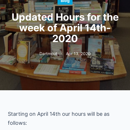
Blog
Updated Hours for the
week of April 14th-
2020
Dartmout
Apr 13, 2020
Starting on April 14th our hours will be as
follows: