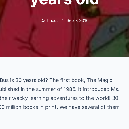
Dartmout
Sep 7, 2016
us is 30 years old? The first book, The Magic
blished in the summer of 1986. It introduc
ed Ms.
 their wacky learning adventures to the world! 30
90 million books in print. We have several of them