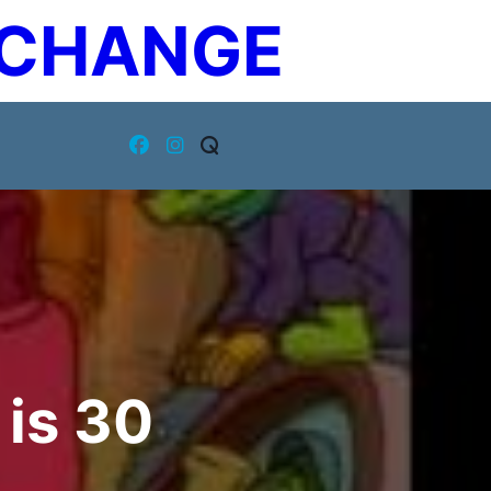
XCHANGE
is 30