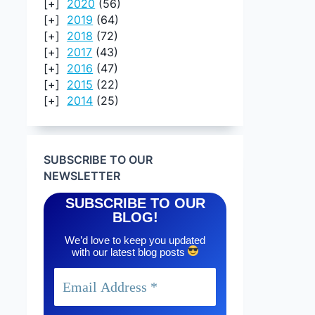
2020
(56)
2019
(64)
2018
(72)
2017
(43)
2016
(47)
2015
(22)
2014
(25)
SUBSCRIBE TO OUR
NEWSLETTER
SUBSCRIBE TO OUR
BLOG!
We’d love to keep you updated
with our latest blog posts