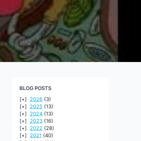
BLOG POSTS
2026
(3)
2025
(13)
2024
(13)
2023
(16)
2022
(28)
2021
(40)