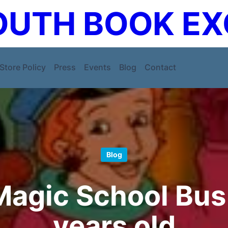
UTH BOOK E
Store Policy
Press
Events
Blog
Contact
Blog
agic School Bus 
years old