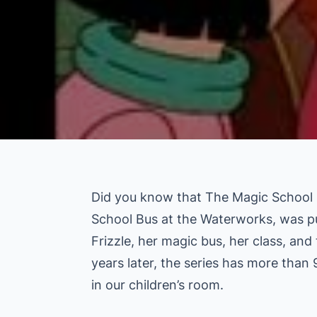
Did you know that The Magic School B
School Bus at the Waterworks, was pu
Frizzle, her magic bus, her class, and
years later, the series has more than 
in our children’s room.