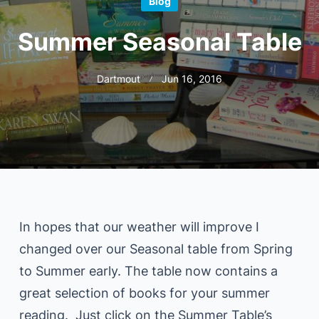
Blog
Summer Seasonal Table
Dartmout
Jun 16, 2016
In hopes that our weather will improve I
changed over our Seasonal table from Spring
to Summer early. The table now contains a
great selection of books for your summer
reading. Just click on the Summer Table’s