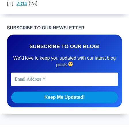
2014
(25)
SUBSCRIBE TO OUR NEWSLETTER
SUBSCRIBE TO OUR BLOG!
We’d love to keep you updated with our latest blog
posts