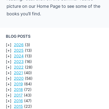
picture on our Home Page to see some of the
books you’ll find.
BLOG POSTS
2026
(3)
2025
(13)
2024
(13)
2023
(16)
2022
(28)
2021
(40)
2020
(56)
2019
(64)
2018
(72)
2017
(43)
2016
(47)
2015
(22)