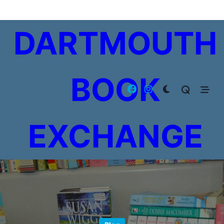
Skip
to
DARTMOUTH
content
BOOK
EXCHANGE