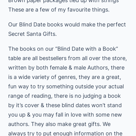
Brown paper packages tied up with strings
These are a few of my favourite things.
Our Blind Date books would make the perfect
Secret Santa Gifts.
The books on our “Blind Date with a Book”
table are all bestsellers from all over the store,
written by both female & male Authors, there
is a wide variety of genres, they are a great,
fun way to try something outside your actual
range of reading, there is no judging a book
by it’s cover & these blind dates won’t stand
you up & you may fall in love with some new
authors. They also make great gifts. We
always try to put enough information on the