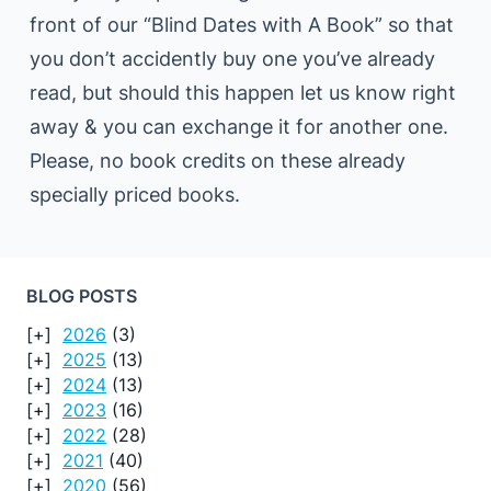
front of our “Blind Dates with A Book” so that
you don’t accidently buy one you’ve already
read, but should this happen let us know right
away & you can exchange it for another one.
Please, no book credits on these already
specially priced books.
BLOG POSTS
2026
(3)
2025
(13)
2024
(13)
2023
(16)
2022
(28)
2021
(40)
2020
(56)