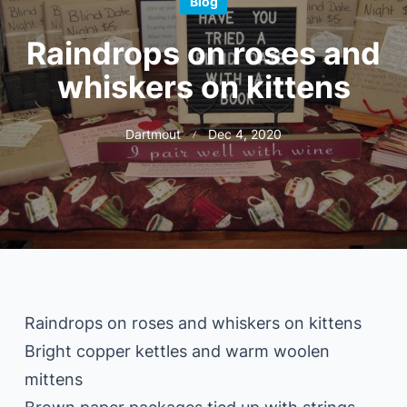
Blog
Raindrops on roses and
whiskers on kittens
Dartmout
Dec 4, 2020
Raindrops on roses and whiskers on kittens
Bright copper kettles and warm woolen
mittens