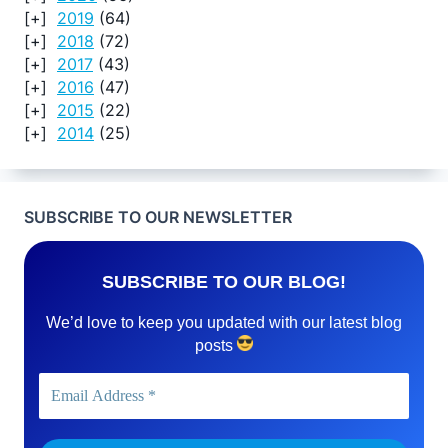
2019
(64)
2018
(72)
2017
(43)
2016
(47)
2015
(22)
2014
(25)
SUBSCRIBE TO OUR NEWSLETTER
SUBSCRIBE TO OUR BLOG!
We’d love to keep you updated with our latest blog
posts