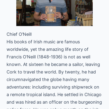
Chief O’Neill
His books of Irish music are famous
worldwide, yet the amazing life story of
Francis O’Neill (1848-1936) is not as well
known. At sixteen he became a sailor, leaving
Cork to travel the world. By twenty, he had
circumnavigated the globe having many
adventures: including surviving shipwreck on
a remote tropical island. He settled in Chicago
and was hired as an officer on the burgeoning