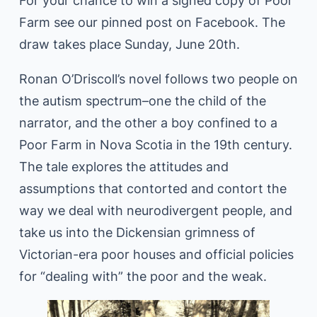
For your chance to win a signed copy of Poor
Farm see our pinned post on Facebook. The
draw takes place Sunday, June 20th.
Ronan O’Driscoll’s novel follows two people on
the autism spectrum–one the child of the
narrator, and the other a boy confined to a
Poor Farm in Nova Scotia in the 19th century.
The tale explores the attitudes and
assumptions that contorted and contort the
way we deal with neurodivergent people, and
take us into the Dickensian grimness of
Victorian-era poor houses and official policies
for “dealing with” the poor and the weak.