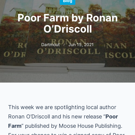
Blog
Poor Farm by Ronan
O’Driscoll
Dartmout
Jun 15, 2021
This week we are spotlighting local author
Ronan O’Driscoll and his new release “
Poor
Farm
” published by Moose House Publishing.