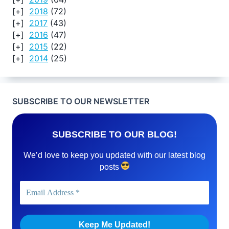
2018
(72)
2017
(43)
2016
(47)
2015
(22)
2014
(25)
SUBSCRIBE TO OUR NEWSLETTER
SUBSCRIBE TO OUR BLOG!
We’d love to keep you updated with our latest blog
posts