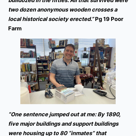
bulldozed in the fifties. All that survived were
two dozen anonymous wooden crosses a
local historical society erected.”
Pg 19 Poor
Farm
“One sentence jumped out at me: By 1890,
five major buildings and support buildings
were housing up to 80 “inmates” that