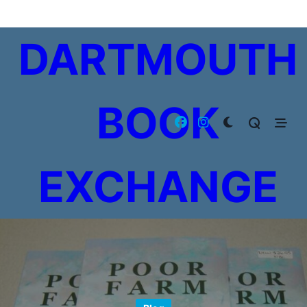
Skip
to
DARTMOUTH
content
BOOK
EXCHANGE