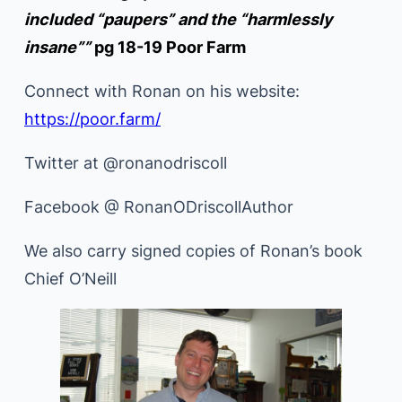
included “paupers” and the “harmlessly
insane””
pg 18-19 Poor Farm
Connect with Ronan on his website:
https://poor.farm/
Twitter at @ronanodriscoll
Facebook @ RonanODriscollAuthor
We also carry signed copies of Ronan’s book
Chief O’Neill