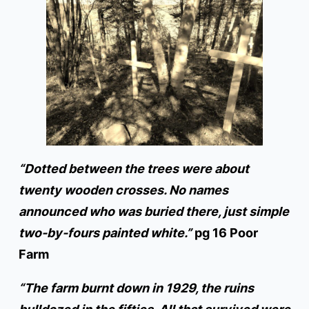
“Dotted between the trees were about
twenty wooden crosses. No names
announced who was buried there, just simple
two-by-fours painted white.”
pg 16 Poor
Farm
“The farm burnt down in 1929, the ruins