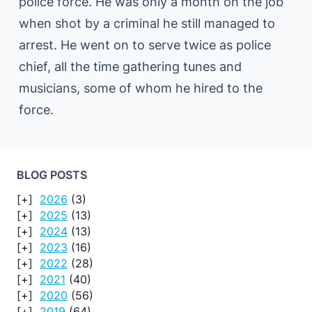
police force. He was only a month on the job
when shot by a criminal he still managed to
arrest. He went on to serve twice as police
chief, all the time gathering tunes and
musicians, some of whom he hired to the
force.
BLOG POSTS
2026
(3)
2025
(13)
2024
(13)
2023
(16)
2022
(28)
2021
(40)
2020
(56)
2019
(64)