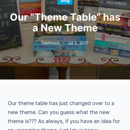
Blog
Our “Theme Table” has
a New Theme
Dartmout
Jul 5, 2017
Our theme table has just changed over to a
new theme. Can you guess what the new
theme is??? As always, if you have an idea for