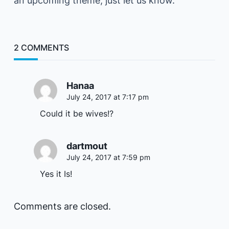
an upcoming theme, just let us know.
2 COMMENTS
Hanaa
July 24, 2017 at 7:17 pm
Could it be wives!?
dartmout
July 24, 2017 at 7:59 pm
Yes it Is!
Comments are closed.