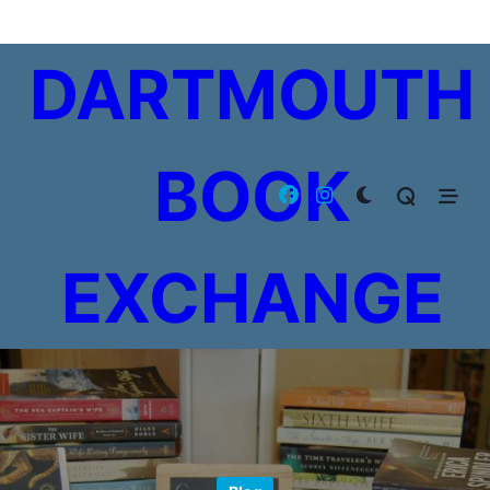
Skip
to
DARTMOUTH
content
BOOK
EXCHANGE