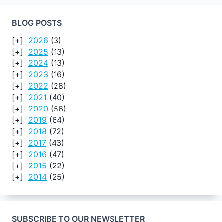
BLOG POSTS
2026
(3)
2025
(13)
2024
(13)
2023
(16)
2022
(28)
2021
(40)
2020
(56)
2019
(64)
2018
(72)
2017
(43)
2016
(47)
2015
(22)
2014
(25)
SUBSCRIBE TO OUR NEWSLETTER