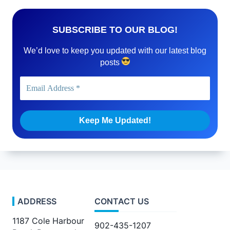
SUBSCRIBE TO OUR BLOG!
We’d love to keep you updated with our latest blog
posts
ADDRESS
CONTACT US
1187 Cole Harbour
902-435-1207