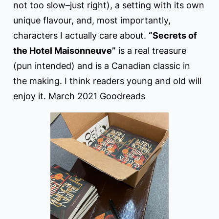
not too slow–just right), a setting with its own
unique flavour, and, most importantly,
characters I actually care about.
“Secrets of
the Hotel Maisonneuve”
is a real treasure
(pun intended) and is a Canadian classic in
the making. I think readers young and old will
enjoy it. March 2021 Goodreads