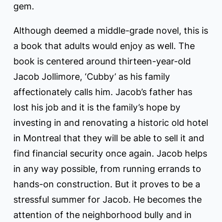
gem.
Although deemed a middle-grade novel, this is
a book that adults would enjoy as well. The
book is centered around thirteen-year-old
Jacob Jollimore, ‘Cubby’ as his family
affectionately calls him. Jacob’s father has
lost his job and it is the family’s hope by
investing in and renovating a historic old hotel
in Montreal that they will be able to sell it and
find financial security once again. Jacob helps
in any way possible, from running errands to
hands-on construction. But it proves to be a
stressful summer for Jacob. He becomes the
attention of the neighborhood bully and in