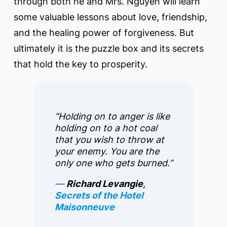
through both he and Mrs. Nguyen will learn
some valuable lessons about love, friendship,
and the healing power of forgiveness. But
ultimately it is the puzzle box and its secrets
that hold the key to prosperity.
“Holding on to anger is like
holding on to a hot coal
that you wish to throw at
your enemy. You are the
only one who gets burned.”
―
Richard Levangie
,
Secrets of the Hotel
Maisonneuve