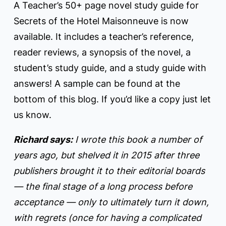
A Teacher’s 50+ page novel study guide for
Secrets of the Hotel Maisonneuve is now
available. It includes a teacher’s reference,
reader reviews, a synopsis of the novel, a
student’s study guide, and a study guide with
answers! A sample can be found at the
bottom of this blog. If you’d like a copy just let
us know.
Richard says:
I wrote this book a number of
years ago, but shelved it in 2015 after three
publishers brought it to their editorial boards
— the final stage of a long process before
acceptance — only to ultimately turn it down,
with regrets (once for having a complicated