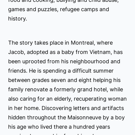
games and puzzles, refugee camps and
history.
The story takes place in Montreal, where
Jacob, adopted as a baby from Vietnam, has
been uprooted from his neighbourhood and
friends. He is spending a difficult summer
between grades seven and eight helping his
family renovate a formerly grand hotel, while
also caring for an elderly, recuperating woman
in her home. Discovering letters and artifacts
hidden throughout the Maisonneuve by a boy
his age who lived there a hundred years