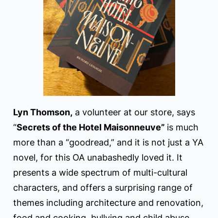
Lyn Thomson,
a volunteer at our store, says
“
Secrets of the Hotel Maisonneuve”
is much
more than a “goodread,” and it is not just a YA
novel, for this OA unabashedly loved it. It
presents a wide spectrum of multi-cultural
characters, and offers a surprising range of
themes including architecture and renovation,
food and cooking, bullying and child abuse,