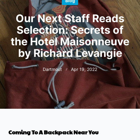
Blog
Our Next Staff Reads
Selection: Secrets of
the Hotel Maisonneuve
by Richard Levangie
Dartmout
Apr 19, 2022
Coming To A Backpack Near You