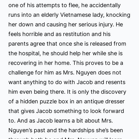
one of his attempts to flee, he accidentally
runs into an elderly Vietnamese lady, knocking
her down and causing her serious injury. He
feels horrible and as restitution and his
parents agree that once she is released from
the hospital, he should help her while she is
recovering in her home. This proves to be a
challenge for him as Mrs. Nguyen does not
want anything to do with Jacob and resents
him even being there. It is only the discovery
of a hidden puzzle box in an antique dresser
that gives Jacob something to look forward
to. And as Jacob learns a bit about Mrs.
Nguyen’s past and the hardships she’s been