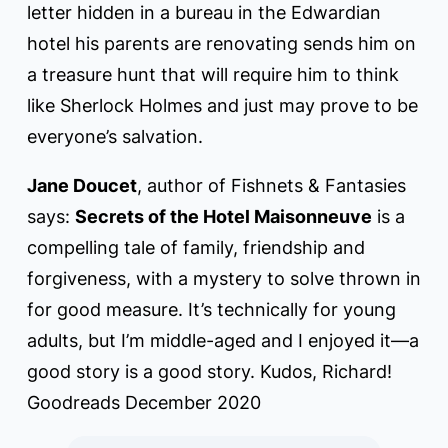
letter hidden in a bureau in the Edwardian
hotel his parents are renovating sends him on
a treasure hunt that will require him to think
like Sherlock Holmes and just may prove to be
everyone’s salvation.
Jane Doucet
, author of Fishnets & Fantasies
says:
Secrets of the Hotel Maisonneuve
is a
compelling tale of family, friendship and
forgiveness, with a mystery to solve thrown in
for good measure. It’s technically for young
adults, but I’m middle-aged and I enjoyed it—a
good story is a good story. Kudos, Richard!
Goodreads December 2020