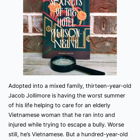
Adopted into a mixed family, thirteen-year-old
Jacob Jollimore is having the worst summer
of his life helping to care for an elderly
Vietnamese woman that he ran into and
injured while trying to escape a bully. Worse
still, he’s Vietnamese. But a hundred-year-old