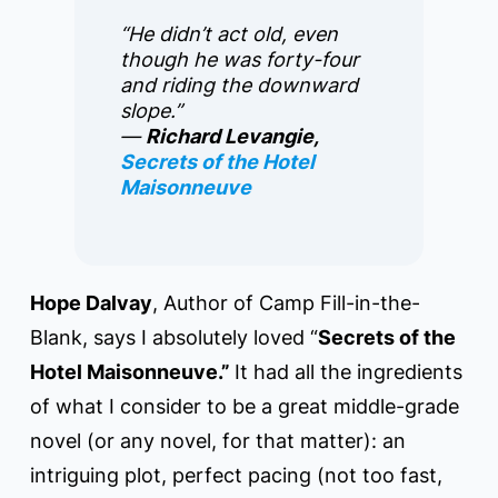
“He didn’t act old, even
though he was forty-four
and riding the downward
slope.”
―
Richard Levangie,
Secrets of the Hotel
Maisonneuve
Hope Dalvay
, Author of Camp Fill-in-the-
Blank, says I absolutely loved “
Secrets of the
Hotel Maisonneuve.”
It had all the ingredients
of what I consider to be a great middle-grade
novel (or any novel, for that matter): an
intriguing plot, perfect pacing (not too fast,