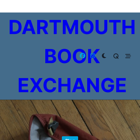
Skip
to
DARTMOUTH
content
BOOK
EXCHANGE