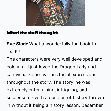
What the staff thought:
Sue Slade
What a wonderfully fun book to
read!!!
The characters were very well developed and
colourful. I just loved the Dragon Lady and
can visualize her various facial expressions
throughout the story. The storyline was
extremely entertaining, intriguing, and
suspenseful- with a quite bit of history thrown
in without it being a history lesson. December