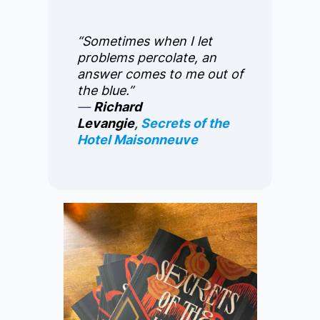
“Sometimes when I let
problems percolate, an
answer comes to me out of
the blue.”
―
Richard
Levangie
,
Secrets of the
Hotel Maisonneuve