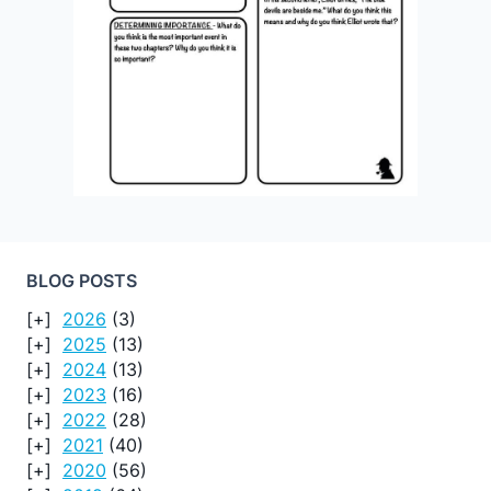
BLOG POSTS
2026
(3)
2025
(13)
2024
(13)
2023
(16)
2022
(28)
2021
(40)
2020
(56)