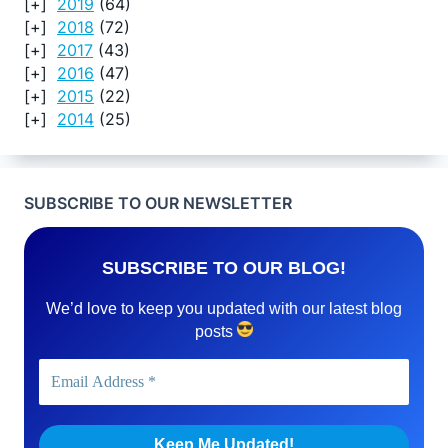
2019
(64)
2018
(72)
2017
(43)
2016
(47)
2015
(22)
2014
(25)
SUBSCRIBE TO OUR NEWSLETTER
SUBSCRIBE TO OUR BLOG!
We’d love to keep you updated with our latest blog
posts