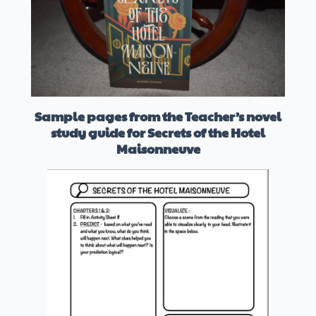
Sample pages from the Teacher’s novel
study guide for Secrets of the Hotel
Maisonneuve