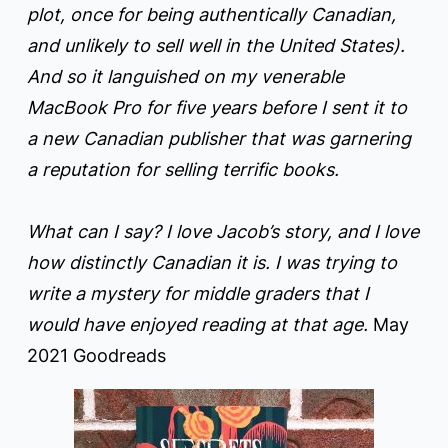
plot, once for being authentically Canadian,
and unlikely to sell well in the United States).
And so it languished on my venerable
MacBook Pro for five years before I sent it to
a new Canadian publisher that was garnering
a reputation for selling terrific books.
What can I say? I love Jacob’s story, and I love
how distinctly Canadian it is. I was trying to
write a mystery for middle graders that I
would have enjoyed reading at that age.
May
2021 Goodreads