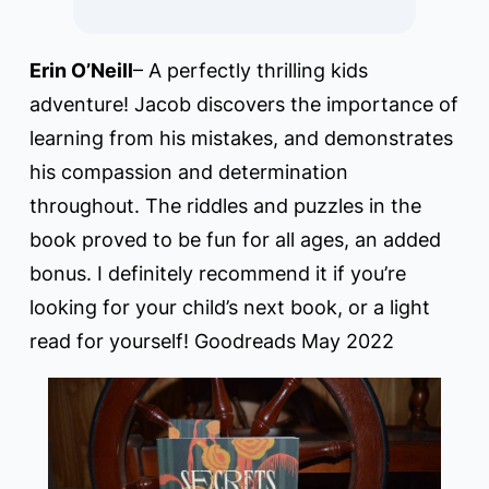
Erin O’Neill
– A perfectly thrilling kids
adventure! Jacob discovers the importance of
learning from his mistakes, and demonstrates
his compassion and determination
throughout. The riddles and puzzles in the
book proved to be fun for all ages, an added
bonus. I definitely recommend it if you’re
looking for your child’s next book, or a light
read for yourself! Goodreads May 2022