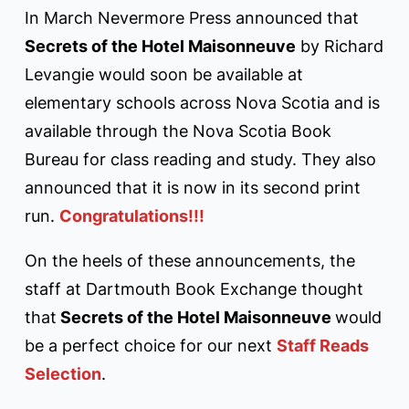
In March Nevermore Press announced that
Secrets of the Hotel Maisonneuve
by Richard
Levangie would soon be available at
elementary schools across Nova Scotia and is
available through the Nova Scotia Book
Bureau for class reading and study. They also
announced that it is now in its second print
run.
Congratulations!!!
On the heels of these announcements, the
staff at Dartmouth Book Exchange thought
that
Secrets of the Hotel Maisonneuve
would
be a perfect choice for our next
Staff Reads
Selection
.