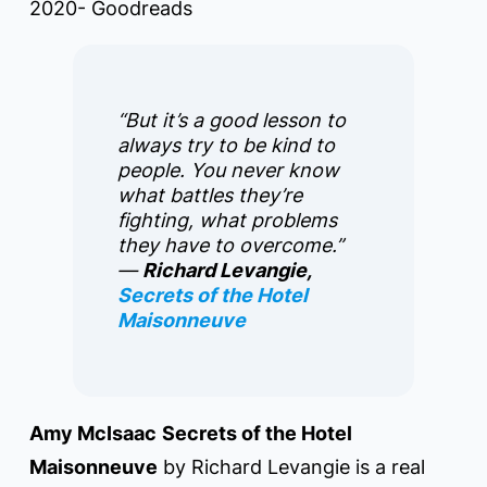
2020- Goodreads
“But it’s a good lesson to
always try to be kind to
people. You never know
what battles they’re
fighting, what problems
they have to overcome.”
―
Richard Levangie,
Secrets of the Hotel
Maisonneuve
Amy McIsaac
Secrets of the Hotel
Maisonneuve
by Richard Levangie is a real