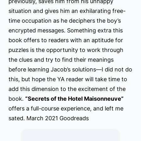
previously, saves him from his unhappy
situation and gives him an exhilarating free-
time occupation as he deciphers the boy’s
encrypted messages. Something extra this
book offers to readers with an aptitude for
puzzles is the opportunity to work through
the clues and try to find their meanings
before learning Jacob’s solutions—I did not do
this, but hope the YA reader will take time to
add this dimension to the excitement of the
book.
“Secrets of the Hotel Maisonneuve”
offers a full-course experience, and left me
sated. March 2021 Goodreads