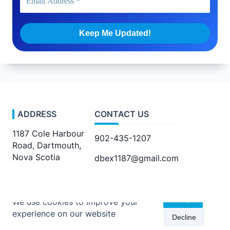
ADDRESS
CONTACT US
1187 Cole Harbour
902-435-1207
Road, Dartmouth,
Nova Scotia
dbex1187@gmail.com
Accept
We use cookies to improve your
experience on our website
Decline
Copyright © 2026 -
Kenta Travel Journal
By
WP Moose