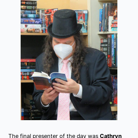
The final presenter of the day was
Cathryn