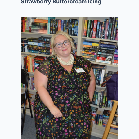
Strawberry Buttercream Icing