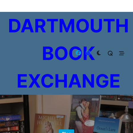
Skip
to
DARTMOUTH
content
BOOK
EXCHANGE