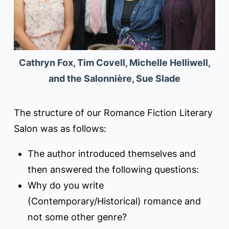
Cathryn Fox, Tim Covell, Michelle Helliwell,
and the Salonnière, Sue Slade
The structure of our Romance Fiction Literary
Salon was as follows:
The author introduced themselves and
then answered the following questions:
Why do you write
(Contemporary/Historical) romance and
not some other genre?