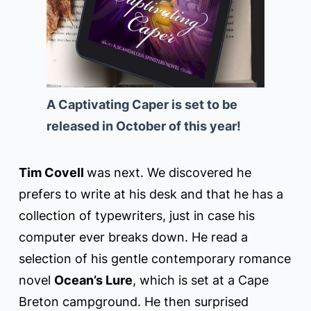
A Captivating Caper is set to be
released in October of this year!
Tim Covell
was next. We discovered he
prefers to write at his desk and that he has a
collection of typewriters, just in case his
computer ever breaks down. He read a
selection of his gentle contemporary romance
novel
Ocean’s Lure
, which is set at a Cape
Breton campground. He then surprised