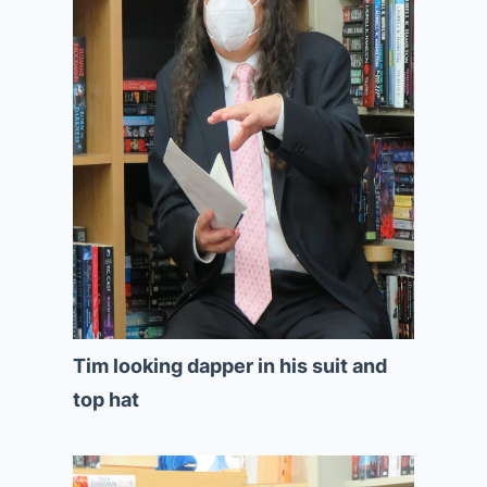
Tim looking dapper in his suit and
top hat