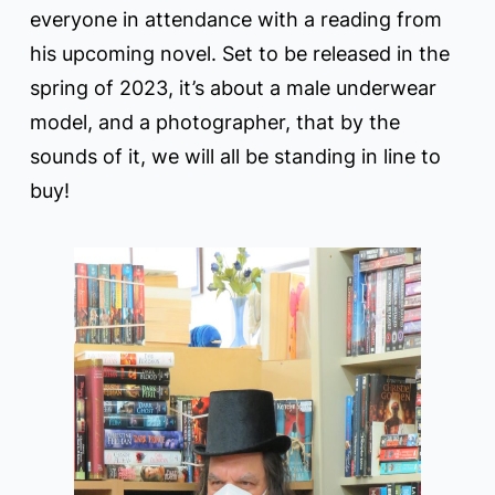
everyone in attendance with a reading from
his upcoming novel. Set to be released in the
spring of 2023, it’s about a male underwear
model, and a photographer, that by the
sounds of it, we will all be standing in line to
buy!