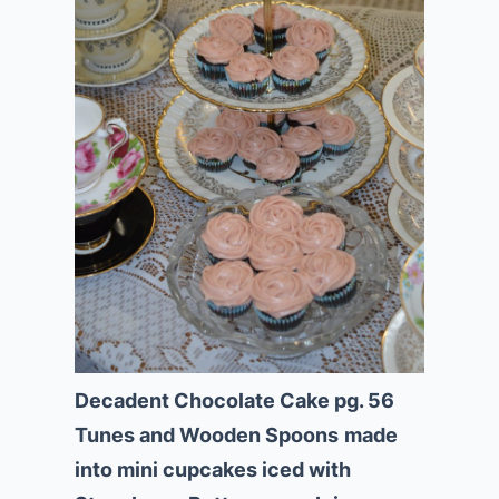
Decadent Chocolate Cake pg. 56
Tunes and Wooden Spoons
made
into mini cupcakes iced with