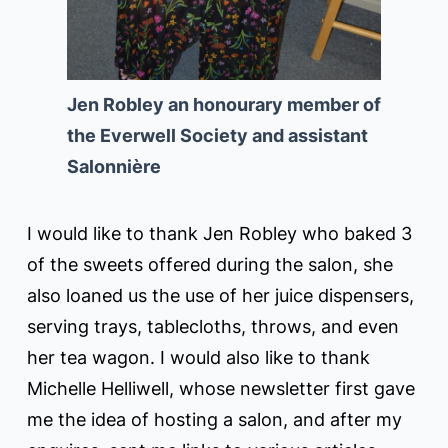
Jen Robley an honourary member of
the Everwell Society and assistant
Salonnière
I would like to thank Jen Robley who baked 3
of the sweets offered during the salon, she
also loaned us the use of her juice dispensers,
serving trays, tablecloths, throws, and even
her tea wagon. I would also like to thank
Michelle Helliwell, whose newsletter first gave
me the idea of hosting a salon, and after my