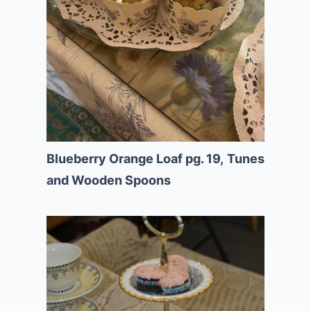
Blueberry Orange Loaf pg. 19,
Tunes
and Wooden Spoons