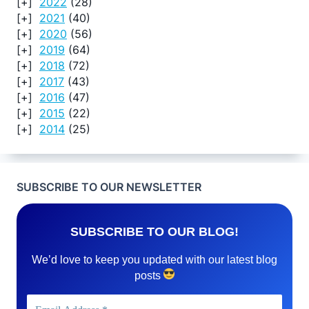
2022
(28)
2021
(40)
2020
(56)
2019
(64)
2018
(72)
2017
(43)
2016
(47)
2015
(22)
2014
(25)
SUBSCRIBE TO OUR NEWSLETTER
SUBSCRIBE TO OUR BLOG!
We’d love to keep you updated with our latest blog
posts