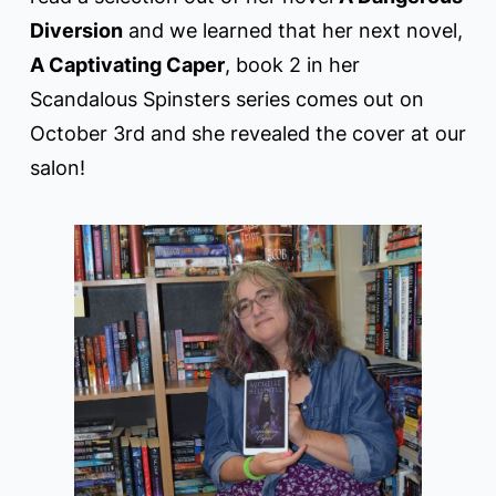
Diversion
and we learned that her next novel,
A Captivating Caper
, book 2 in her
Scandalous Spinsters series comes out on
October 3rd and she revealed the cover at our
salon!