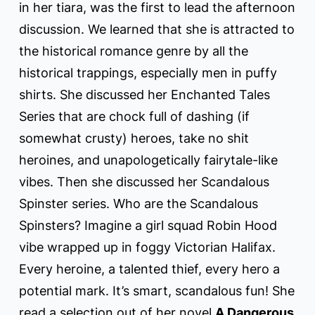
in her tiara, was the first to lead the afternoon
discussion. We learned that she is attracted to
the historical romance genre by all the
historical trappings, especially men in puffy
shirts. She discussed her Enchanted Tales
Series that are chock full of dashing (if
somewhat crusty) heroes, take no shit
heroines, and unapologetically fairytale-like
vibes. Then she discussed her Scandalous
Spinster series. Who are the Scandalous
Spinsters? Imagine a girl squad Robin Hood
vibe wrapped up in foggy Victorian Halifax.
Every heroine, a talented thief, every hero a
potential mark. It’s smart, scandalous fun! She
read a selection out of her novel
A Dangerous