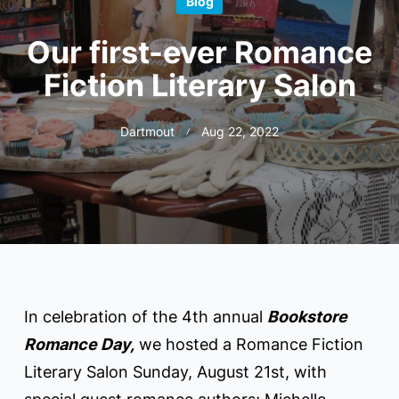
Blog
Our first-ever Romance
Fiction Literary Salon
Dartmout
Aug 22, 2022
In celebration of the 4th annual
Bookstore
Romance Day,
we hosted a Romance Fiction
Literary Salon Sunday, August 21st, with