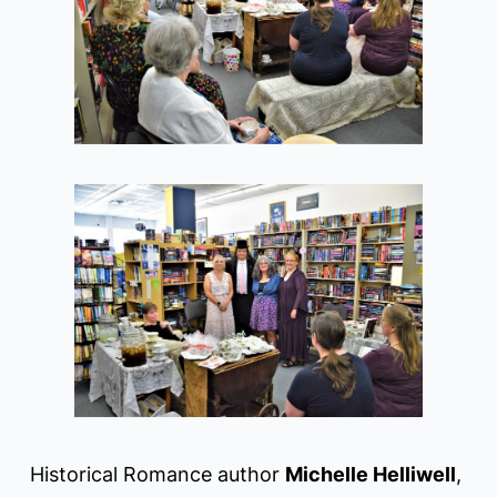
Historical Romance author
Michelle Helliwell
,