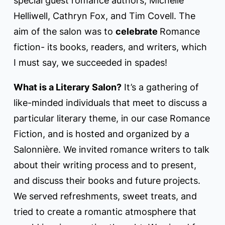
special guest romance authors; Michelle
Helliwell, Cathryn Fox, and Tim Covell. The
aim of the salon was to
celebrate
Romance
fiction- its books, readers, and writers, which
I must say, we succeeded in spades!
What is a Literary Salon?
It’s a gathering of
like-minded individuals that meet to discuss a
particular literary theme, in our case Romance
Fiction, and is hosted and organized by a
Salonnière. We invited romance writers to talk
about their writing process and to present,
and discuss their books and future projects.
We served refreshments, sweet treats, and
tried to create a romantic atmosphere that