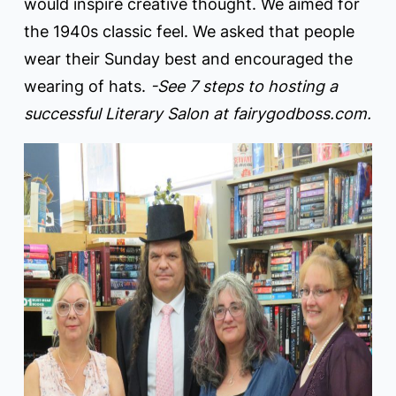
would inspire creative thought. We aimed for
the 1940s classic feel. We asked that people
wear their Sunday best and encouraged the
wearing of hats.
-See 7 steps to hosting a
successful Literary Salon at fairygodboss.com.