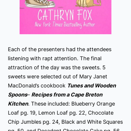
Each of the presenters had the attendees
listening with rapt attention. The final
attraction of the day was the sweets. 5
sweets were selected out of Mary Janet
MacDonald’s cookbook
Tunes and Wooden
Spoons
–
Recipes from a Cape Breton
Kitchen
. These included: Blueberry Orange
Loaf pg. 19, Lemon Loaf pg. 22, Chocolate
Chip Jumbles pg. 24, Black and White Squares
pg. 50, and Decadent Chocolate Cake pg. 56