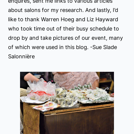
enquires, sent me links to various articles
about salons for my research. And lastly, I’d
like to thank Warren Hoeg and Liz Hayward
who took time out of their busy schedule to
drop by and take pictures of our event, many
of which were used in this blog. -Sue Slade
Salonnière