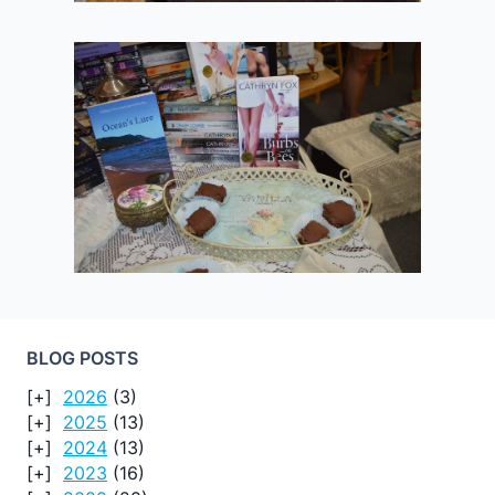
BLOG POSTS
2026
(3)
2025
(13)
2024
(13)
2023
(16)