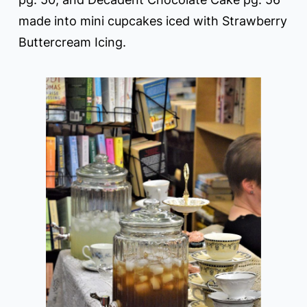
made into mini cupcakes iced with Strawberry
Buttercream Icing.