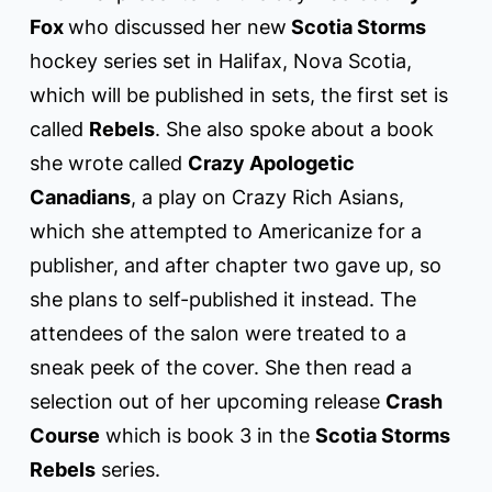
Fox
who discussed her new
Scotia Storms
hockey series set in Halifax, Nova Scotia,
which will be published in sets, the first set is
called
Rebels
. She also spoke about a book
she wrote called
Crazy Apologetic
Canadians
, a play on Crazy Rich Asians,
which she attempted to Americanize for a
publisher, and after chapter two gave up, so
she plans to self-published it instead. The
attendees of the salon were treated to a
sneak peek of the cover. She then read a
selection out of her upcoming release
Crash
Course
which is book 3 in the
Scotia Storms
Rebels
series.