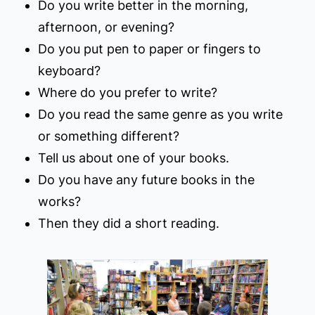
Do you write better in the morning,
afternoon, or evening?
Do you put pen to paper or fingers to
keyboard?
Where do you prefer to write?
Do you read the same genre as you write
or something different?
Tell us about one of your books.
Do you have any future books in the
works?
Then they did a short reading.