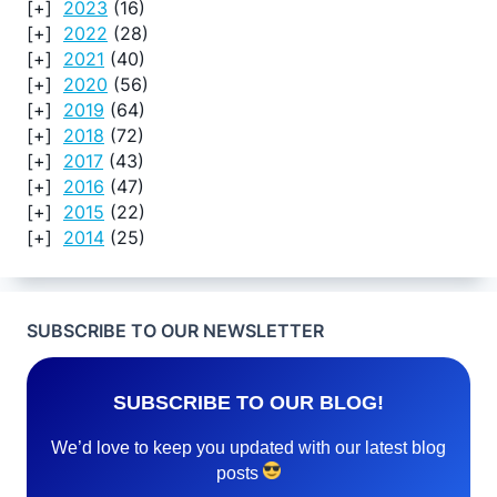
2023
(16)
2022
(28)
2021
(40)
2020
(56)
2019
(64)
2018
(72)
2017
(43)
2016
(47)
2015
(22)
2014
(25)
SUBSCRIBE TO OUR NEWSLETTER
SUBSCRIBE TO OUR BLOG!
We’d love to keep you updated with our latest blog
posts