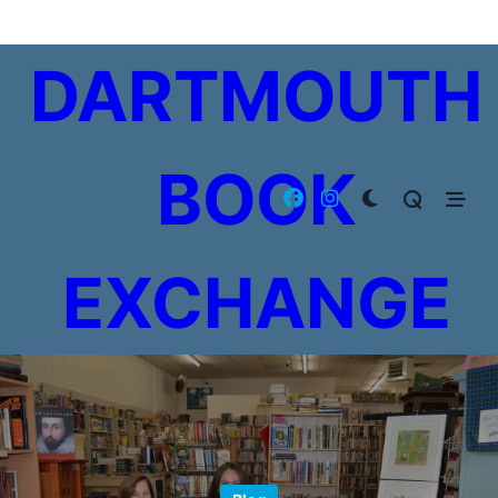
Skip
to
DARTMOUTH
content
BOOK
EXCHANGE