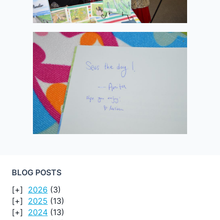
BLOG POSTS
2026
(3)
2025
(13)
2024
(13)