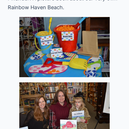
Rainbow Haven Beach.