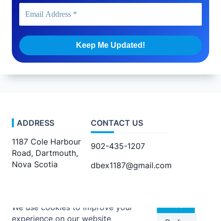
ADDRESS
CONTACT US
1187 Cole Harbour
902-435-1207
Road, Dartmouth,
Nova Scotia
dbex1187@gmail.com
Accept
We use cookies to improve your
experience on our website