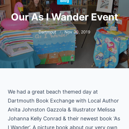
Blog
Our As I Wander Event
Dartmout
Nov 30, 2019
We had a great beach themed day at
Dartmouth Book Exchange with Local Author
Anita Johnston Gazzola & Illustrator Melissa
Johanna Kelly Conrad & their newest book ‘As
I Wander’. A picture book about our very own