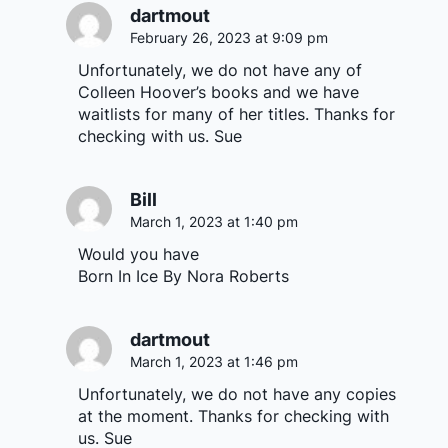
dartmout
February 26, 2023 at 9:09 pm
Unfortunately, we do not have any of
Colleen Hoover’s books and we have
waitlists for many of her titles. Thanks for
checking with us. Sue
Bill
March 1, 2023 at 1:40 pm
Would you have
Born In Ice By Nora Roberts
dartmout
March 1, 2023 at 1:46 pm
Unfortunately, we do not have any copies
at the moment. Thanks for checking with
us. Sue