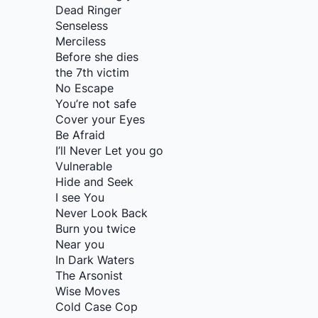
Dead Ringer
Senseless
Merciless
Before she dies
the 7th victim
No Escape
You’re not safe
Cover your Eyes
Be Afraid
I’ll Never Let you go
Vulnerable
Hide and Seek
I see You
Never Look Back
Burn you twice
Near you
In Dark Waters
The Arsonist
Wise Moves
Cold Case Cop