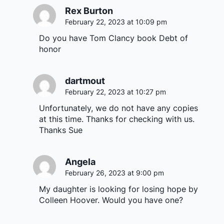
Rex Burton
February 22, 2023 at 10:09 pm
Do you have Tom Clancy book Debt of
honor
dartmout
February 22, 2023 at 10:27 pm
Unfortunately, we do not have any copies
at this time. Thanks for checking with us.
Thanks Sue
Angela
February 26, 2023 at 9:00 pm
My daughter is looking for losing hope by
Colleen Hoover. Would you have one?