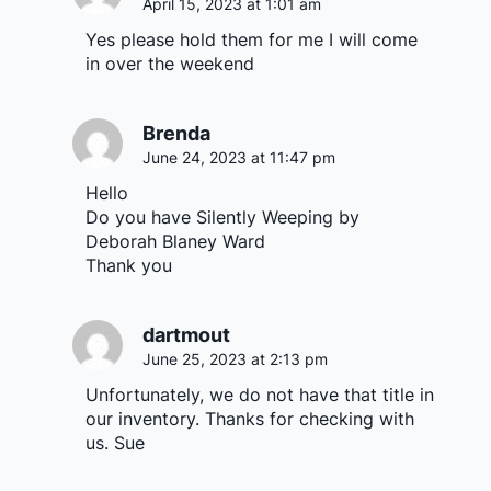
April 15, 2023 at 1:01 am
Yes please hold them for me I will come
in over the weekend
Brenda
June 24, 2023 at 11:47 pm
Hello
Do you have Silently Weeping by
Deborah Blaney Ward
Thank you
dartmout
June 25, 2023 at 2:13 pm
Unfortunately, we do not have that title in
our inventory. Thanks for checking with
us. Sue