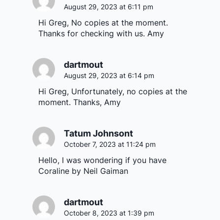
August 29, 2023 at 6:11 pm
Hi Greg, No copies at the moment.
Thanks for checking with us. Amy
dartmout
August 29, 2023 at 6:14 pm
Hi Greg, Unfortunately, no copies at the
moment. Thanks, Amy
Tatum Johnsont
October 7, 2023 at 11:24 pm
Hello, I was wondering if you have
Coraline by Neil Gaiman
dartmout
October 8, 2023 at 1:39 pm