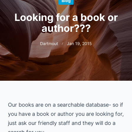
Blog
Looking for a book or
author???
Dartmout
Jan 19, 2015
Our books are on a searchable database- so if
you have a book or author you are looking for,
just ask our friendly staff and they will do a