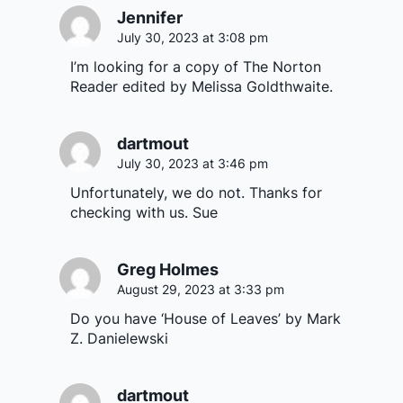
Jennifer
July 30, 2023 at 3:08 pm
I’m looking for a copy of The Norton
Reader edited by Melissa Goldthwaite.
dartmout
July 30, 2023 at 3:46 pm
Unfortunately, we do not. Thanks for
checking with us. Sue
Greg Holmes
August 29, 2023 at 3:33 pm
Do you have ‘House of Leaves’ by Mark
Z. Danielewski
dartmout