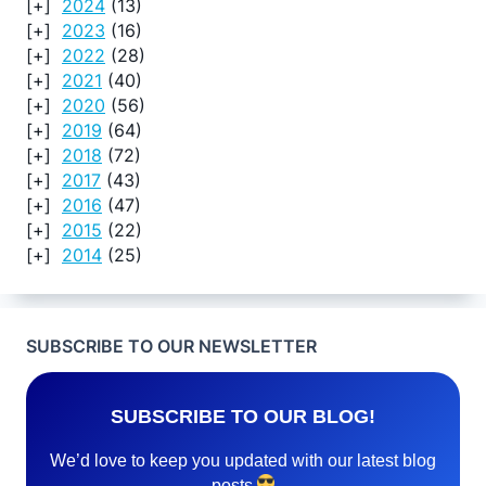
2024
(13)
2023
(16)
2022
(28)
2021
(40)
2020
(56)
2019
(64)
2018
(72)
2017
(43)
2016
(47)
2015
(22)
2014
(25)
SUBSCRIBE TO OUR NEWSLETTER
SUBSCRIBE TO OUR BLOG!
We’d love to keep you updated with our latest blog
posts