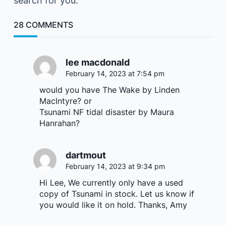
search for you.
28 COMMENTS
lee macdonald
February 14, 2023 at 7:54 pm
would you have The Wake by Linden
MacIntyre? or
Tsunami NF tidal disaster by Maura
Hanrahan?
dartmout
February 14, 2023 at 9:34 pm
Hi Lee, We currently only have a used
copy of Tsunami in stock. Let us know if
you would like it on hold. Thanks, Amy