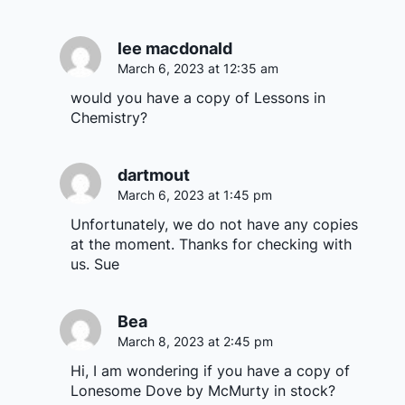
lee macdonald
March 6, 2023 at 12:35 am
would you have a copy of Lessons in
Chemistry?
dartmout
March 6, 2023 at 1:45 pm
Unfortunately, we do not have any copies
at the moment. Thanks for checking with
us. Sue
Bea
March 8, 2023 at 2:45 pm
Hi, I am wondering if you have a copy of
Lonesome Dove by McMurty in stock?