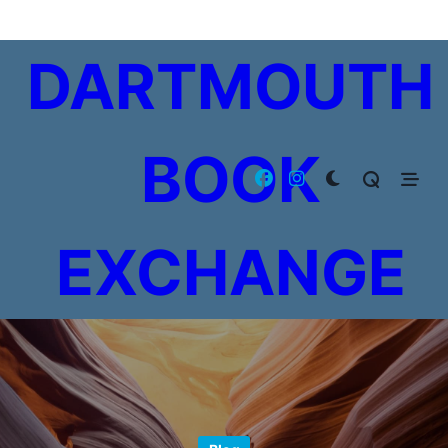
Skip
to
DARTMOUTH
content
BOOK
EXCHANGE