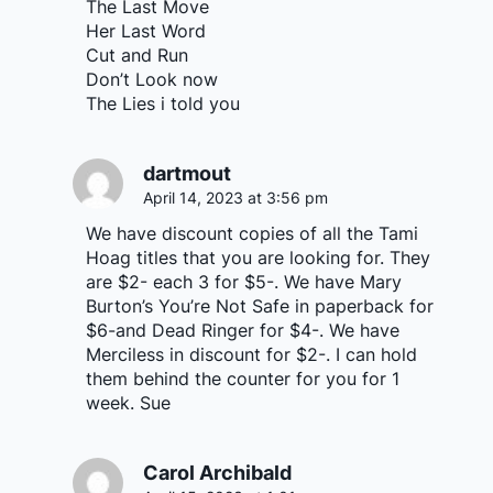
The Last Move
Her Last Word
Cut and Run
Don’t Look now
The Lies i told you
dartmout
April 14, 2023 at 3:56 pm
We have discount copies of all the Tami
Hoag titles that you are looking for. They
are $2- each 3 for $5-. We have Mary
Burton’s You’re Not Safe in paperback for
$6-and Dead Ringer for $4-. We have
Merciless in discount for $2-. I can hold
them behind the counter for you for 1
week. Sue
Carol Archibald