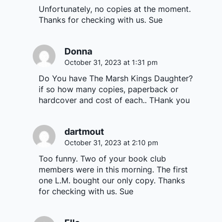
Unfortunately, no copies at the moment.
Thanks for checking with us. Sue
Donna
October 31, 2023 at 1:31 pm
Do You have The Marsh Kings Daughter?
if so how many copies, paperback or
hardcover and cost of each.. THank you
dartmout
October 31, 2023 at 2:10 pm
Too funny. Two of your book club
members were in this morning. The first
one L.M. bought our only copy. Thanks
for checking with us. Sue