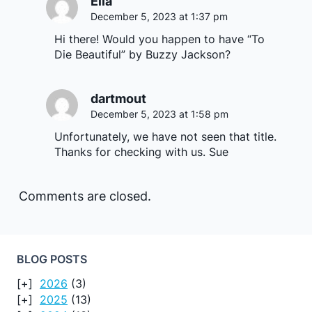
Ella
December 5, 2023 at 1:37 pm
Hi there! Would you happen to have “To
Die Beautiful” by Buzzy Jackson?
dartmout
December 5, 2023 at 1:58 pm
Unfortunately, we have not seen that title.
Thanks for checking with us. Sue
Comments are closed.
BLOG POSTS
2026
(3)
2025
(13)