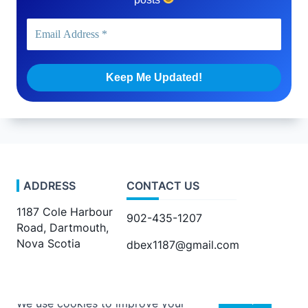
ADDRESS
CONTACT US
1187 Cole Harbour
902-435-1207
Road, Dartmouth,
Nova Scotia
dbex1187@gmail.com
Accept
We use cookies to improve your