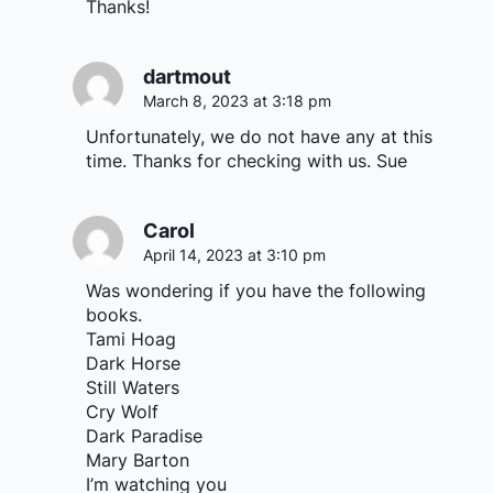
Thanks!
dartmout
March 8, 2023 at 3:18 pm
Unfortunately, we do not have any at this
time. Thanks for checking with us. Sue
Carol
April 14, 2023 at 3:10 pm
Was wondering if you have the following
books.
Tami Hoag
Dark Horse
Still Waters
Cry Wolf
Dark Paradise
Mary Barton
I’m watching you