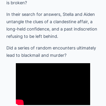
is broken?
In their search for answers, Stella and Aiden
untangle the clues of a clandestine affair, a
long-held confidence, and a past indiscretion
refusing to be left behind.
Did a series of random encounters ultimately
lead to blackmail and murder?