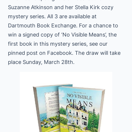
Suzanne Atkinson and her Stella Kirk cozy
mystery series. All 3 are available at
Dartmouth Book Exchange. For a chance to
win a signed copy of ‘No Visible Means’, the
first book in this mystery series, see our
pinned post on Facebook. The draw will take
place Sunday, March 28th.