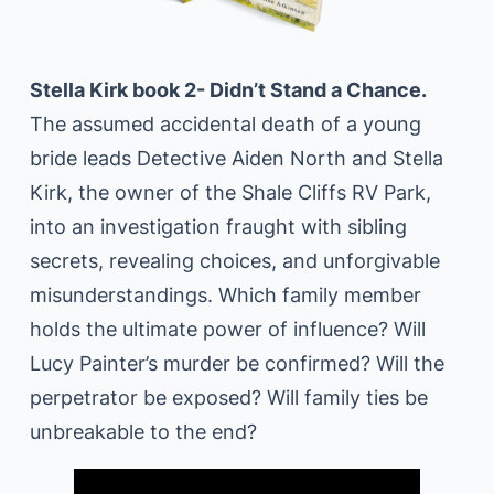
Stella Kirk book 2- Didn’t Stand a Chance.
The assumed accidental death of a young
bride leads Detective Aiden North and Stella
Kirk, the owner of the Shale Cliffs RV Park,
into an investigation fraught with sibling
secrets, revealing choices, and unforgivable
misunderstandings. Which family member
holds the ultimate power of influence? Will
Lucy Painter’s murder be confirmed? Will the
perpetrator be exposed? Will family ties be
unbreakable to the end?