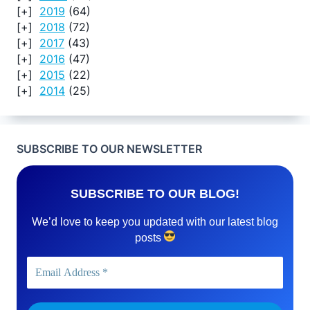
2019
(64)
2018
(72)
2017
(43)
2016
(47)
2015
(22)
2014
(25)
SUBSCRIBE TO OUR NEWSLETTER
SUBSCRIBE TO OUR BLOG!
We’d love to keep you updated with our latest blog
posts