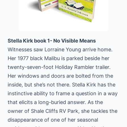
Stella Kirk book 1- No Visible Means
Witnesses saw Lorraine Young arrive home.
Her 1977 black Malibu is parked beside her
twenty-seven-foot Holiday Rambler trailer.
Her windows and doors are bolted from the
inside, but she’s not there. Stella Kirk has the
instinctive ability to frame a question in a way
that elicits a long-buried answer. As the
owner of Shale Cliffs RV Park, she tackles the
disappearance of one of her seasonal