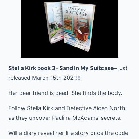
Stella Kirk book 3- Sand In My Suitcase
– just
released March 15th 2021!!!
Her dear friend is dead. She finds the body.
Follow Stella Kirk and Detective Aiden North
as they uncover Paulina McAdams’ secrets.
Will a diary reveal her life story once the code