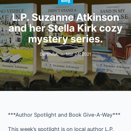
Blog
L.P. Suzanne Atkinson
and her Stella Kirk cozy
mystery series.
Dartmout
Mar 24, 2021
***Author Spotlight and Book Give-A-Way***
This week’s spotlight is on local author L.P.