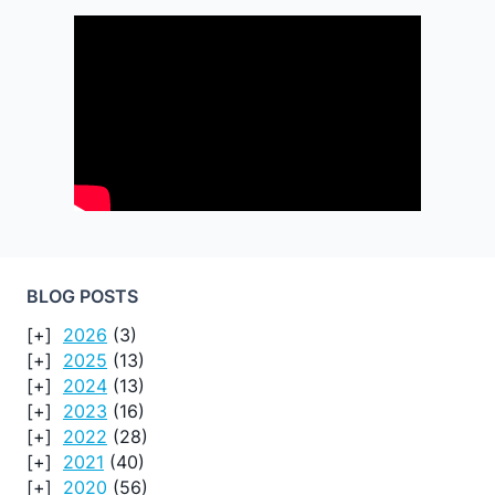
BLOG POSTS
2026
(3)
2025
(13)
2024
(13)
2023
(16)
2022
(28)
2021
(40)
2020
(56)