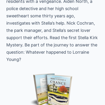
residents with a vengeance. Aiden North, a
police detective and her high school
sweetheart some thirty years ago,
investigates with Stella’s help. Nick Cochran,
the park manager, and Stella’s secret lover
support their efforts. Read the first Stella Kirk
Mystery. Be part of the journey to answer the
question: Whatever happened to Lorraine
Young?