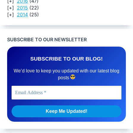
2016
(47)
2015
(22)
2014
(25)
SUBSCRIBE TO OUR NEWSLETTER
SUBSCRIBE TO OUR BLOG!
We’d love to keep you updated with our latest blog
posts