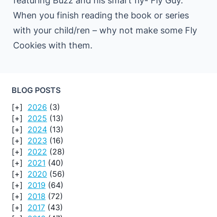
featuring Buzz and his smart fly- Fly Guy.
When you finish reading the book or series
with your child/ren – why not make some Fly
Cookies with them.
BLOG POSTS
2026
(3)
2025
(13)
2024
(13)
2023
(16)
2022
(28)
2021
(40)
2020
(56)
2019
(64)
2018
(72)
2017
(43)