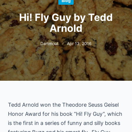
Blog
Hi! Fly Guy by Tedd
Arnold
Dartmout
Apr 13, 2016
Tedd Arnold won the Theodore Seuss Geisel
Honor Award for his book “Hi! Fly Guy”, which
is the first in a series of funny and silly books