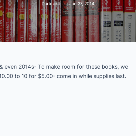
Dartmout
Jan 27, 2014
 & even 2014s- To make room for these books, we
0.00 to 10 for $5.00- come in while supplies last.