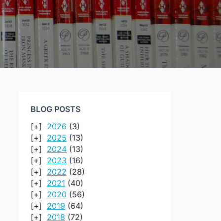
BLOG POSTS
2026
(3)
2025
(13)
2024
(13)
2023
(16)
2022
(28)
2021
(40)
2020
(56)
2019
(64)
2018
(72)