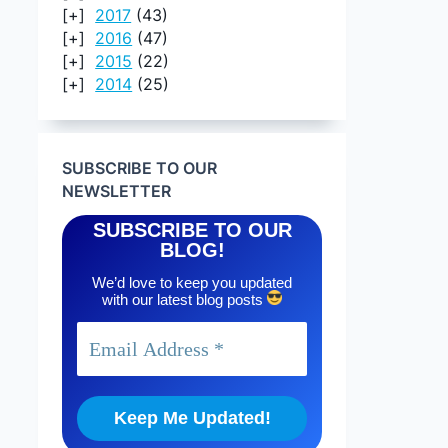
2017
(43)
2016
(47)
2015
(22)
2014
(25)
SUBSCRIBE TO OUR
NEWSLETTER
SUBSCRIBE TO OUR
BLOG!
We’d love to keep you updated
with our latest blog posts