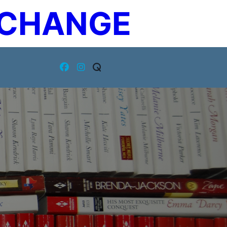
XCHANGE