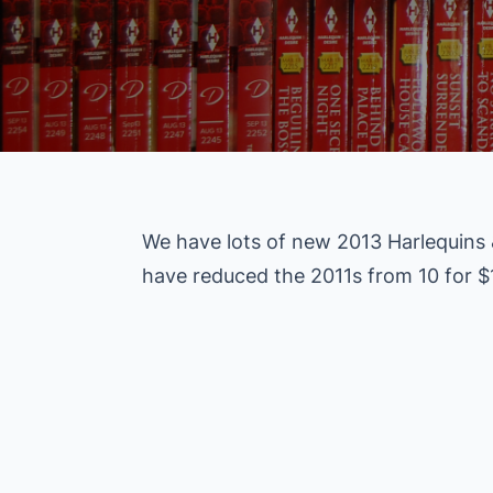
We have lots of new 2013 Harlequins
have reduced the 2011s from 10 for $1