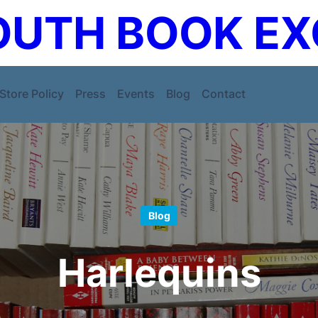
UTH BOOK E
Store Policy
Press
Events
Blog
Contact
Blog
Harlequins