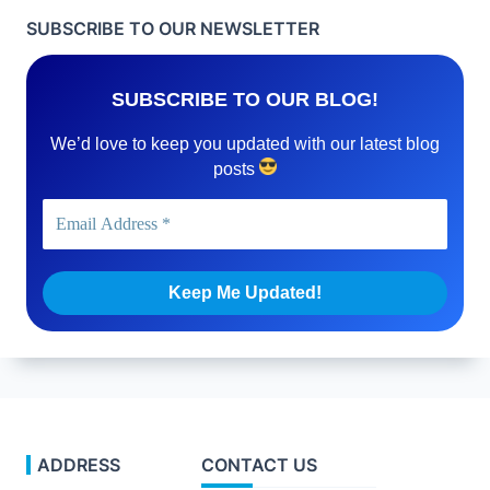
SUBSCRIBE TO OUR NEWSLETTER
SUBSCRIBE TO OUR BLOG!
We’d love to keep you updated with our latest blog
posts
ADDRESS
CONTACT US