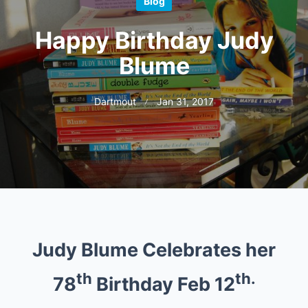
Blog
Happy Birthday Judy
Blume
Dartmout
Jan 31, 2017
Judy Blume Celebrates her
th
th.
78
Birthday Feb 12