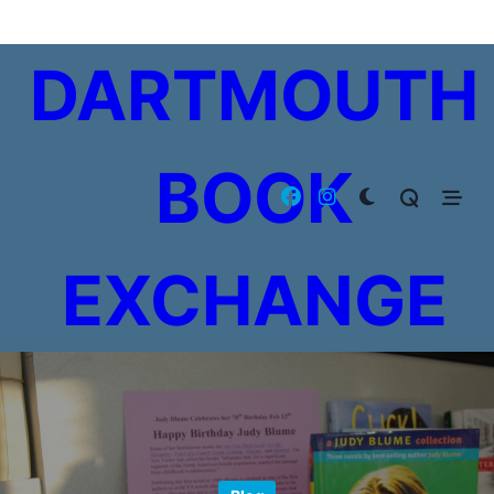
Skip
to
DARTMOUTH
content
BOOK
EXCHANGE