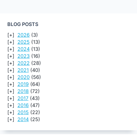
BLOG POSTS
2026
(3)
2025
(13)
2024
(13)
2023
(16)
2022
(28)
2021
(40)
2020
(56)
2019
(64)
2018
(72)
2017
(43)
2016
(47)
2015
(22)
2014
(25)