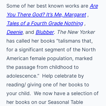
Some of her best known works are
Are
You There God? It’s Me, Margaret
,
Tales of a Fourth Grade Nothing
,
Deenie
, and
Blubber
.
The New Yorker
has called her books “talismans that,
for a significant segment of the North
American female population, marked
the passage from childhood to
adolescence.” Help celebrate by
reading/ giving one of her books to
your child. We now have a selection of
her books on our Seasonal Table