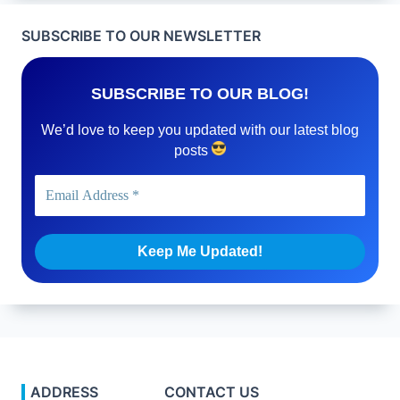
SUBSCRIBE TO OUR NEWSLETTER
SUBSCRIBE TO OUR BLOG!
We’d love to keep you updated with our latest blog
posts
ADDRESS
CONTACT US