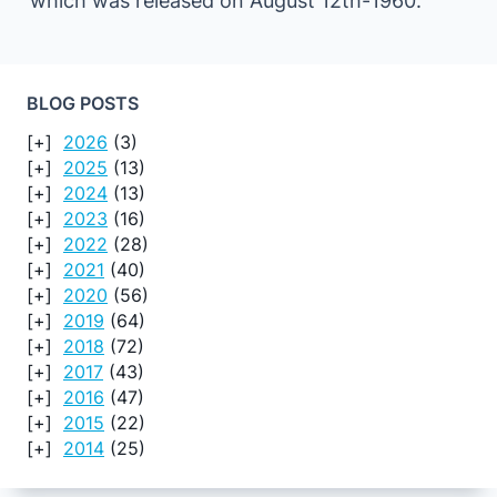
which was released on August 12th-1960.
BLOG POSTS
2026
(3)
2025
(13)
2024
(13)
2023
(16)
2022
(28)
2021
(40)
2020
(56)
2019
(64)
2018
(72)
2017
(43)
2016
(47)
2015
(22)
2014
(25)