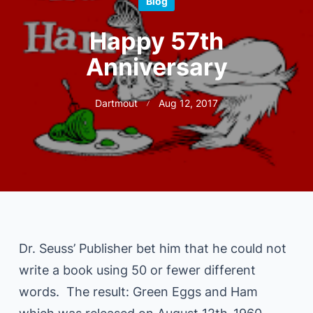
Blog
Happy 57th
Anniversary
Dartmout
Aug 12, 2017
Dr. Seuss’ Publisher bet him that he could not
write a book using 50 or fewer different
words. The result: Green Eggs and Ham