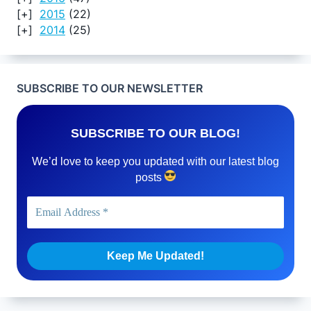
2015
(22)
2014
(25)
SUBSCRIBE TO OUR NEWSLETTER
SUBSCRIBE TO OUR BLOG!
We’d love to keep you updated with our latest blog
posts