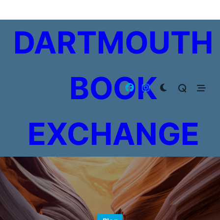
Skip
to
DARTMOUTH
content
BOOK
EXCHANGE