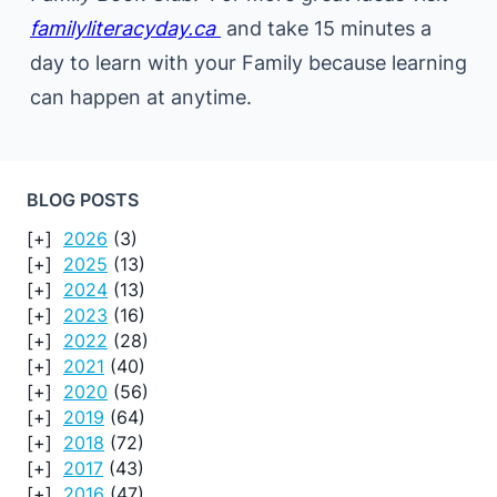
familyliteracyday.ca
and take 15 minutes a
day to learn with your Family because learning
can happen at anytime.
BLOG POSTS
2026
(3)
2025
(13)
2024
(13)
2023
(16)
2022
(28)
2021
(40)
2020
(56)
2019
(64)
2018
(72)
2017
(43)
2016
(47)