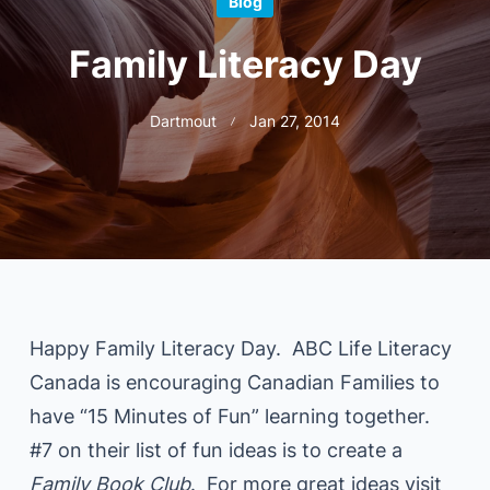
Blog
Family Literacy Day
Dartmout
Jan 27, 2014
Happy Family Literacy Day. ABC Life Literacy
Canada is encouraging Canadian Families to
have “15 Minutes of Fun” learning together.
#7 on their list of fun ideas is to create a
Family Book Club
. For more great ideas visit