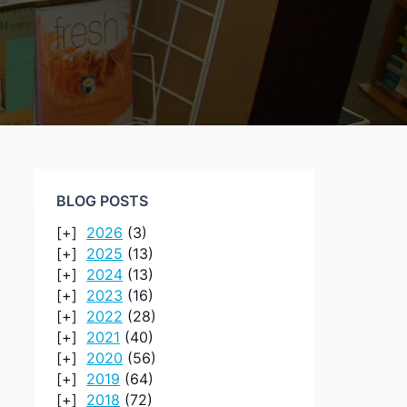
BLOG POSTS
2026
(3)
2025
(13)
2024
(13)
2023
(16)
2022
(28)
2021
(40)
2020
(56)
2019
(64)
2018
(72)