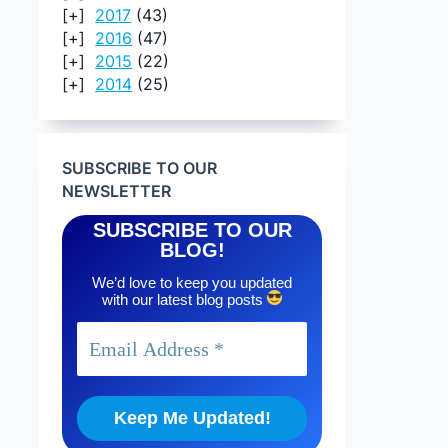
2017
(43)
2016
(47)
2015
(22)
2014
(25)
SUBSCRIBE TO OUR
NEWSLETTER
SUBSCRIBE TO OUR
BLOG!
We’d love to keep you updated
with our latest blog posts