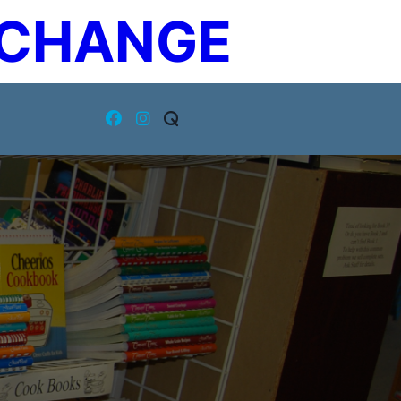
XCHANGE