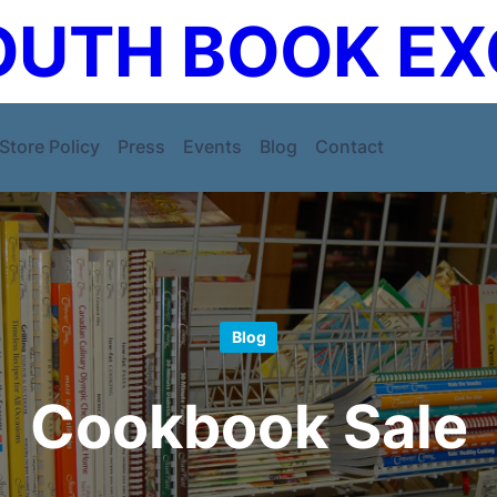
UTH BOOK E
Store Policy
Press
Events
Blog
Contact
Blog
Cookbook Sale