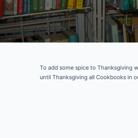
To add some spice to Thanksgiving w
until Thanksgiving all Cookbooks in 