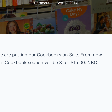
Dartmout
Sep 17, 2014
e are putting our Cookbooks on Sale. From now
our Cookbook section will be 3 for $15.00. NBC