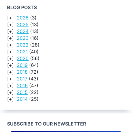
BLOG POSTS
2026
(3)
2025
(13)
2024
(13)
2023
(16)
2022
(28)
2021
(40)
2020
(56)
2019
(64)
2018
(72)
2017
(43)
2016
(47)
2015
(22)
2014
(25)
SUBSCRIBE TO OUR NEWSLETTER