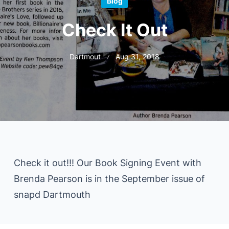
Blog
Check It Out
Dartmout
Aug 31, 2018
Check it out!!! Our Book Signing Event with
Brenda Pearson is in the September issue of
snapd Dartmouth