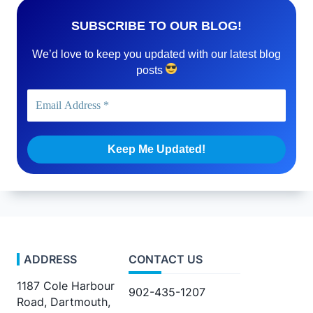
SUBSCRIBE TO OUR BLOG!
We’d love to keep you updated with our latest blog
posts
ADDRESS
CONTACT US
1187 Cole Harbour
902-435-1207
Road, Dartmouth,