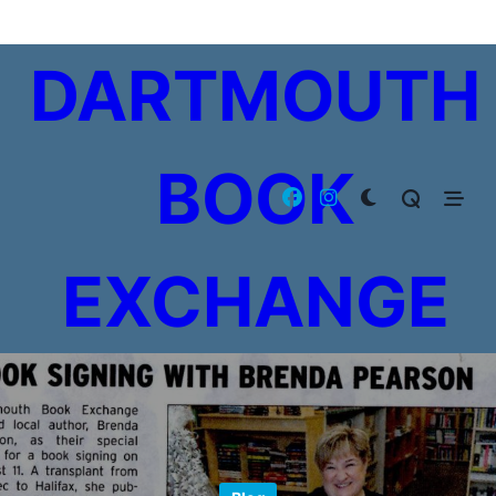
Skip
to
DARTMOUTH
content
BOOK
EXCHANGE