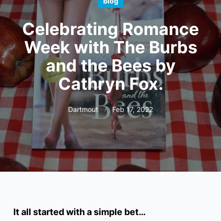
Blog
Celebrating Romance
Week with The Burbs
and the Bees by
Cathryn Fox.
Dartmout
Feb 17, 2022
It all started with a simple bet…