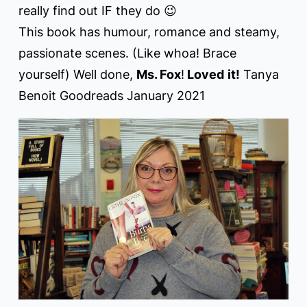
really find out IF they do 😉
This book has humour, romance and steamy,
passionate scenes. (Like whoa! Brace
yourself) Well done,
Ms. Fox
!
Loved
it!
Tanya
Benoit Goodreads January 2021