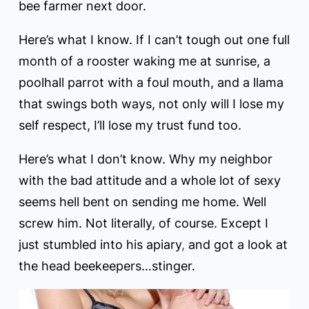
bee farmer next door.
Here’s what I know. If I can’t tough out one full
month of a rooster waking me at sunrise, a
poolhall parrot with a foul mouth, and a llama
that swings both ways, not only will I lose my
self respect, I’ll lose my trust fund too.
Here’s what I don’t know. Why my neighbor
with the bad attitude and a whole lot of sexy
seems hell bent on sending me home. Well
screw him. Not literally, of course. Except I
just stumbled into his apiary
,
and got a look at
the head beekeepers…stinger.