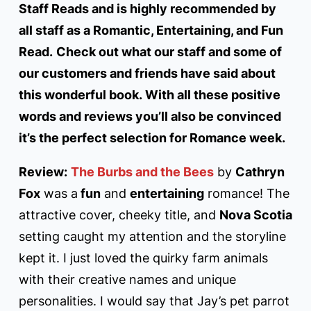
Staff Reads and is highly recommended by
all staff as a Romantic, Entertaining, and Fun
Read.
Check out what our staff and some of
our customers and friends have said about
this wonderful book. With all these positive
words and reviews you’ll also be convinced
it’s the perfect selection for Romance week.
Review:
The Burbs and the Bees
by
Cathryn
Fox
was a
fun
and
entertaining
romance! The
attractive cover, cheeky title, and
Nova Scotia
setting caught my attention and the storyline
kept it. I just loved the quirky farm animals
with their creative names and unique
personalities. I would say that Jay’s pet parrot