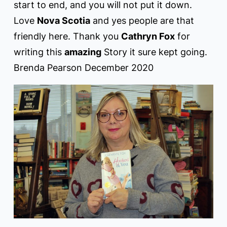
start to end, and you will not put it down.
Love
Nova Scotia
and yes people are that
friendly here. Thank you
Cathryn Fox
for
writing this
amazing
Story it sure kept going.
Brenda Pearson December 2020