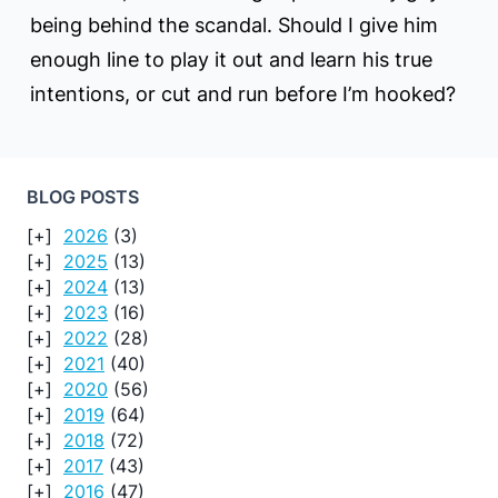
being behind the scandal. Should I give him
enough line to play it out and learn his true
intentions, or cut and run before I’m hooked?
BLOG POSTS
2026
(3)
2025
(13)
2024
(13)
2023
(16)
2022
(28)
2021
(40)
2020
(56)
2019
(64)
2018
(72)
2017
(43)
2016
(47)