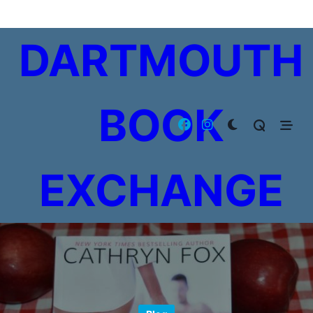
Skip
to
DARTMOUTH
content
BOOK
EXCHANGE