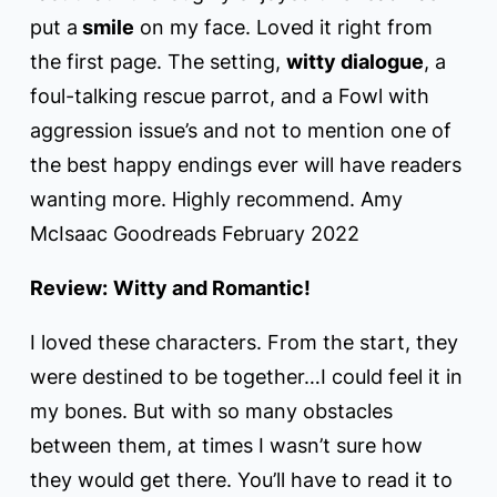
put a
smile
on my face. Loved it right from
the first page. The setting,
witty dialogue
, a
foul-talking rescue parrot, and a Fowl with
aggression issue’s and not to mention one of
the best happy endings ever will have readers
wanting more. Highly recommend. Amy
McIsaac Goodreads February 2022
Review:
Witty and Romantic!
I loved these characters. From the start, they
were destined to be together…I could feel it in
my bones. But with so many obstacles
between them, at times I wasn’t sure how
they would get there. You’ll have to read it to