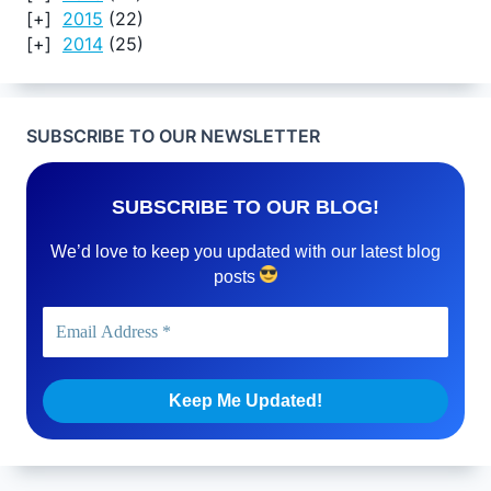
2015
(22)
2014
(25)
SUBSCRIBE TO OUR NEWSLETTER
SUBSCRIBE TO OUR BLOG!
We’d love to keep you updated with our latest blog
posts