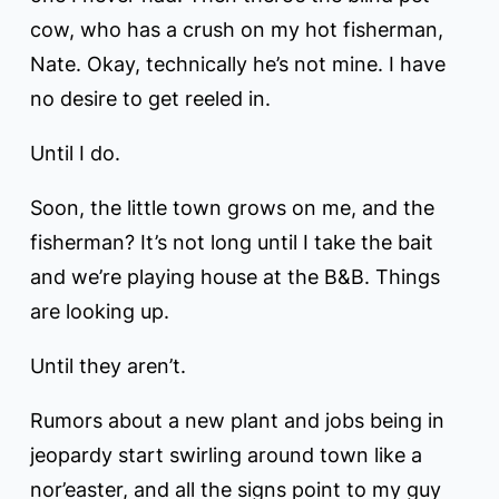
cow, who has a crush on my hot fisherman,
Nate. Okay, technically he’s not mine. I have
no desire to get reeled in.
Until I do.
Soon, the little town grows on me, and the
fisherman? It’s not long until I take the bait
and we’re playing house at the B&B. Things
are looking up.
Until they aren’t.
Rumors about a new plant and jobs being in
jeopardy start swirling around town like a
nor’easter, and all the signs point to my guy