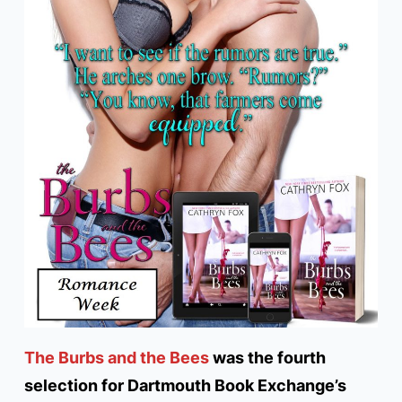
The Burbs and the Bees
was the fourth
selection for Dartmouth Book Exchange’s