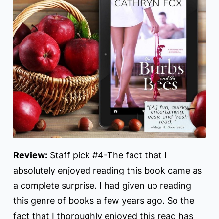
Review:
Staff pick #4-The fact that I
absolutely enjoyed reading this book came as
a complete surprise. I had given up reading
this genre of books a few years ago. So the
fact that I thoroughly enjoyed this read has