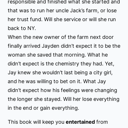
responsible and finished what she started and
that was to run her uncle Jack’s farm, or lose
her trust fund. Will she service or will she run
back to NY.
When the new owner of the farm next door
finally arrived Jayden didn’t expect it to be the
woman she saved that morning. What he
didn’t expect is the chemistry they had. Yet,
Jay knew she wouldn’t last being a city girl,
and he was willing to bet on it. What Jay
didn’t expect how his feelings were changing
the longer she stayed. Will her lose everything
in the end or gain everything.
This book will keep you
entertained
from