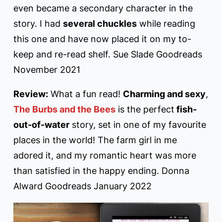
even became a secondary character in the
story. I had
several chuckles
while reading
this one and have now placed it on my to-
keep and re-read shelf. Sue Slade Goodreads
November 2021
Review:
What a fun read!
Charming and sexy
,
The Burbs and the Bees
is the perfect
fish-
out-of-water
story, set in one of my favourite
places in the world! The farm girl in me
adored it, and my romantic heart was more
than satisfied in the happy ending. Donna
Alward Goodreads January 2022