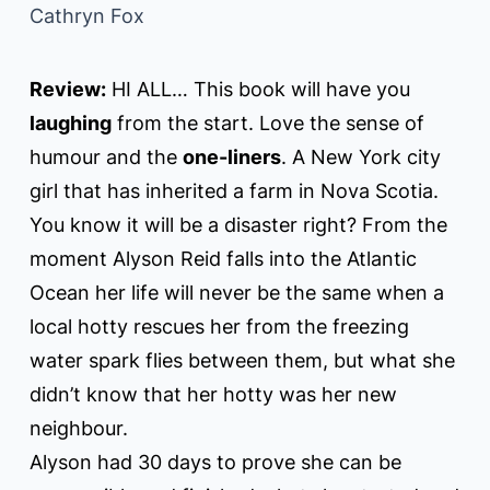
Cathryn Fox
Review:
HI ALL… This book will have you
laughing
from the start. Love the sense of
humour and the
one-liners
. A New York city
girl that has inherited a farm in Nova Scotia.
You know it will be a disaster right? From the
moment Alyson Reid falls into the Atlantic
Ocean her life will never be the same when a
local hotty rescues her from the freezing
water spark flies between them, but what she
didn’t know that her hotty was her new
neighbour.
Alyson had 30 days to prove she can be