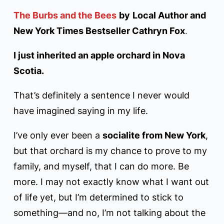
The Burbs and the Bees
by
Local Author and
New York Times Bestseller Cathryn Fox
.
I just inherited an apple orchard in Nova
Scotia.
That’s definitely a sentence I never would
have imagined saying in my life.
I’ve only ever been a
socialite from New York
,
but that orchard is my chance to prove to my
family, and myself, that I can do more. Be
more. I may not exactly know what I want out
of life yet, but I’m determined to stick to
something—and no, I’m not talking about the