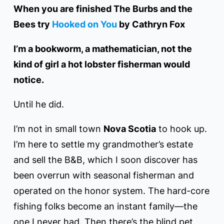
When you are finished The Burbs and the
Bees try
Hooked on You
by Cathryn Fox
I’m a bookworm, a mathematician, not the
kind of girl a hot lobster fisherman would
notice.
Until he did.
I’m not in small town
Nova Scotia
to hook up.
I’m here to settle my grandmother’s estate
and sell the B&B, which I soon discover has
been overrun with seasonal fisherman and
operated on the honor system. The hard-core
fishing folks become an instant family––the
one I never had. Then there’s the blind pet