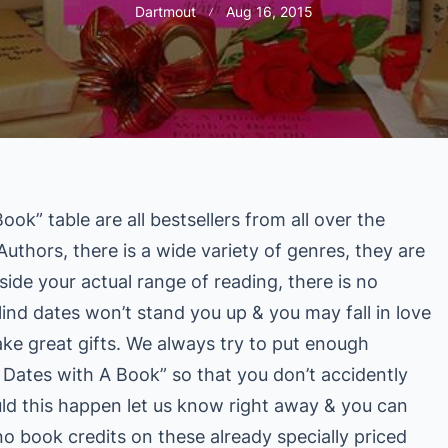
Dartmout
Aug 16, 2015
ok” table are all bestsellers from all over the
uthors, there is a wide variety of genres, they are
side your actual range of reading, there is no
lind dates won’t stand you up & you may fall in love
e great gifts. We always try to put enough
d Dates with A Book” so that you don’t accidently
uld this happen let us know right away & you can
no book credits on these already specially priced