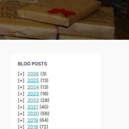
BLOG POSTS
2026
(3)
2025
(13)
2024
(13)
2023
(16)
2022
(28)
2021
(40)
2020
(56)
2019
(64)
2018
(72)