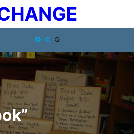
XCHANGE
ook”