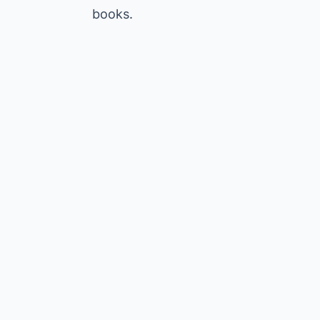
books.