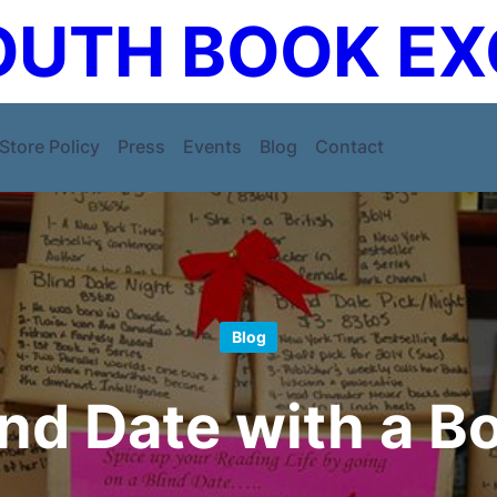
UTH BOOK E
Store Policy
Press
Events
Blog
Contact
Blog
ind Date with a B