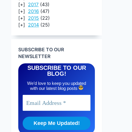
2017
(43)
2016
(47)
2015
(22)
2014
(25)
SUBSCRIBE TO OUR
NEWSLETTER
SUBSCRIBE TO OUR
BLOG!
We’d love to keep you updated
with our latest blog posts