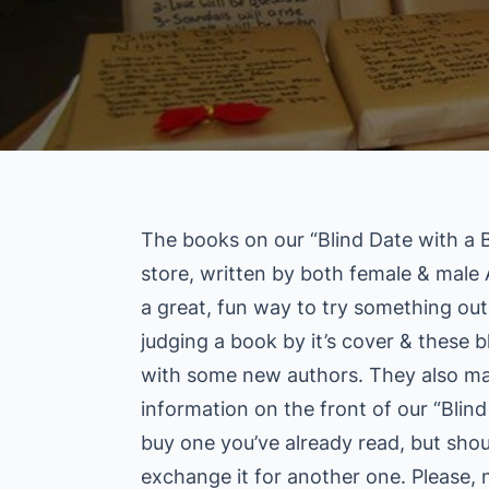
The books on our “Blind Date with a Bo
store, written by both female & male A
a great, fun way to try something out
judging a book by it’s cover & these b
with some new authors. They also mak
information on the front of our “Blin
buy one you’ve already read, but sho
exchange it for another one. Please, 