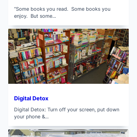
“Some books you read. Some books you
enjoy. But some...
Digital Detox
Digital Detox: Turn off your screen, put down
your phone &...