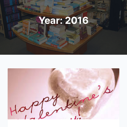
Year:
2016