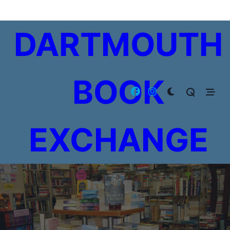
Skip
to
DARTMOUTH
content
BOOK
EXCHANGE