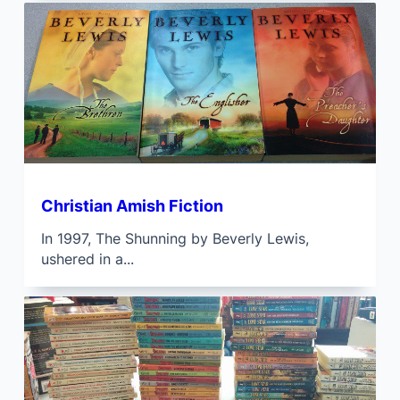
Christian Amish Fiction
In 1997, The Shunning by Beverly Lewis,
ushered in a...