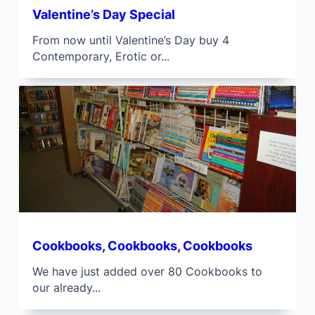
Valentine’s Day Special
From now until Valentine’s Day buy 4
Contemporary, Erotic or...
Cookbooks, Cookbooks, Cookbooks
We have just added over 80 Cookbooks to
our already...