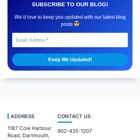
SUBSCRIBE TO OUR BLOG!
We’d love to keep you updated with our latest blog
posts
ADDRESS
CONTACT US
1187 Cole Harbour
902-435-1207
Road, Dartmouth,