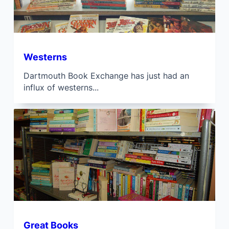
Westerns
Dartmouth Book Exchange has just had an
influx of westerns...
Great Books