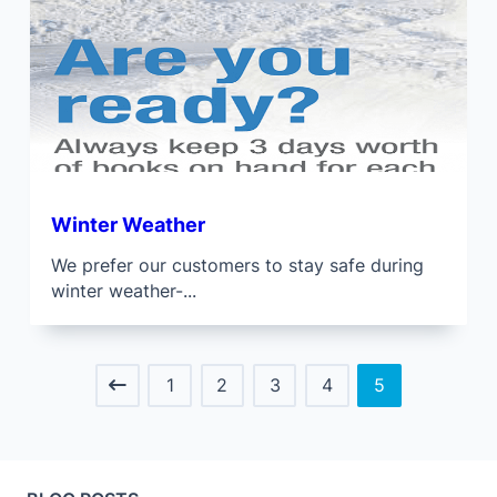
Winter Weather
We prefer our customers to stay safe during
winter weather-...
1
2
3
4
5