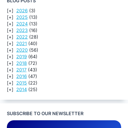
BLOG POSTS
2026
(3)
2025
(13)
2024
(13)
2023
(16)
2022
(28)
2021
(40)
2020
(56)
2019
(64)
2018
(72)
2017
(43)
2016
(47)
2015
(22)
2014
(25)
SUBSCRIBE TO OUR NEWSLETTER