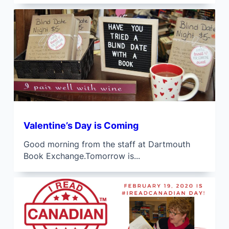
Valentine’s Day is Coming
Good morning from the staff at Dartmouth
Book Exchange.Tomorrow is...