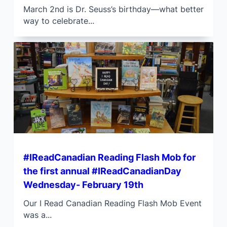
March 2nd is Dr. Seuss’s birthday—what better
way to celebrate...
#IReadCanadian Reading Flash Mob for
the first annual #IReadCanadianDay
Wednesday- February 19th
Our I Read Canadian Reading Flash Mob Event
was a...