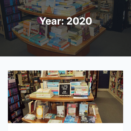
Year:
2020