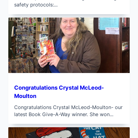
safety protocols:...
Congratulations Crystal McLeod-
Moulton
Congratulations Crystal McLeod-Moulton- our
latest Book Give-A-Way winner. She won...