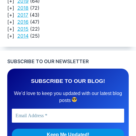
2019
(64)
2018
(72)
2017
(43)
2016
(47)
2015
(22)
2014
(25)
SUBSCRIBE TO OUR NEWSLETTER
SUBSCRIBE TO OUR BLOG!
We’d love to keep you updated with our latest blog
posts