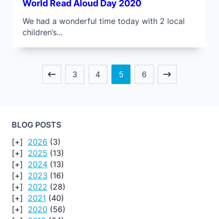
World Read Aloud Day 2020
We had a wonderful time today with 2 local
children’s...
3
4
5
6
BLOG POSTS
2026
(3)
2025
(13)
2024
(13)
2023
(16)
2022
(28)
2021
(40)
2020
(56)