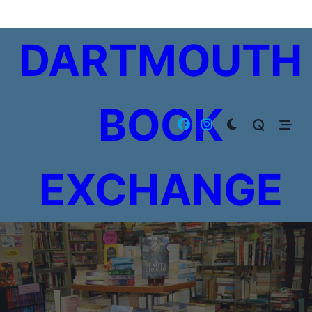
Skip
to
DARTMOUTH
content
BOOK
EXCHANGE