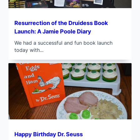
Resurrection of the Druidess Book
Launch: A Jamie Poole Diary
We had a successful and fun book launch
today with...
Happy Birthday Dr. Seuss