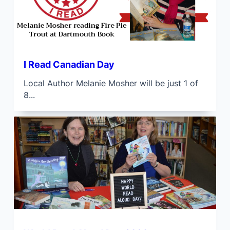
I Read Canadian Day
Local Author Melanie Mosher will be just 1 of
8...