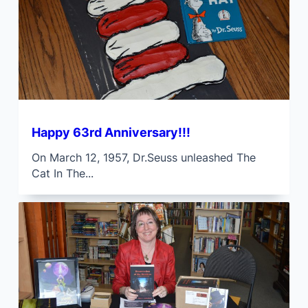
Happy 63rd Anniversary!!!
On March 12, 1957, Dr.Seuss unleashed The
Cat In The...