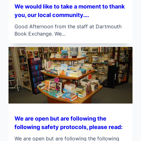
We would like to take a moment to thank
you, our local community….
Good Afternoon from the staff at Dartmouth
Book Exchange. We...
We are open but are following the
following safety protocols, please read:
We are open but are following the following